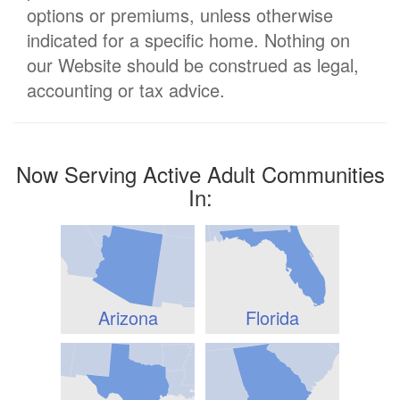
options or premiums, unless otherwise
indicated for a specific home. Nothing on
our Website should be construed as legal,
accounting or tax advice.
Now Serving Active Adult Communities
In:
Arizona
Florida