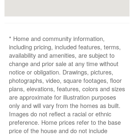
* Home and community information,
including pricing, included features, terms,
availability and amenities, are subject to
change and prior sale at any time without
notice or obligation. Drawings, pictures,
photographs, video, square footages, floor
plans, elevations, features, colors and sizes
are approximate for illustration purposes
only and will vary from the homes as built.
Images do not reflect a racial or ethnic
preference. Home prices refer to the base
price of the house and do not include