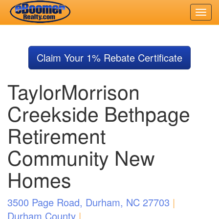
Skip
to
Claim Your 1% Rebate Certificate
main
content
TaylorMorrison
Creekside Bethpage
Retirement
Community New
Homes
3500 Page Road, Durham, NC 27703
|
Durham County
|