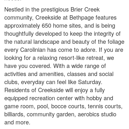
Nestled in the prestigious Brier Creek
community, Creekside at Bethpage features
approximately 650 home sites, and is being
thoughtfully developed to keep the integrity of
the natural landscape and beauty of the foliage
every Carolinian has come to adore. If you are
looking for a relaxing resort-like retreat, we
have you covered. With a wide range of
activities and amenities, classes and social
clubs, everyday can feel like Saturday.
Residents of Creekside will enjoy a fully
equipped recreation center with hobby and
game room, pool, bocce courts, tennis courts,
billiards, community garden, aerobics studio
and more.