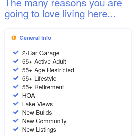
The many reasons you are
going to love living here...
General Info
2-Car Garage
55+ Active Adult
55+ Age Restricted
55+ Lifestyle
55+ Retirement
HOA
Lake Views
New Builds
New Community
New Listings