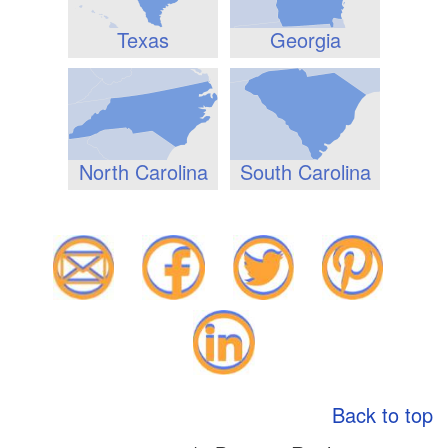
Texas
Georgia
North Carolina
South Carolina
Back to top