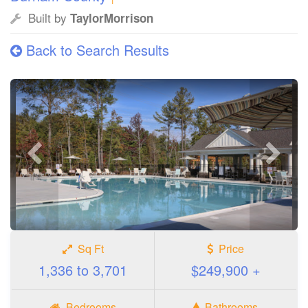
Built by
TaylorMorrison
Back to Search Results
Previous
Next
photo
photo
Sq Ft
Price
1,336 to 3,701
$249,900 +
Bedrooms
Bathrooms