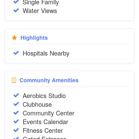
Single Family
Water Views
Highlights
Hospitals Nearby
Community Amenities
Aerobics Studio
Clubhouse
Community Center
Events Calendar
Fitness Center
Gated Entrance