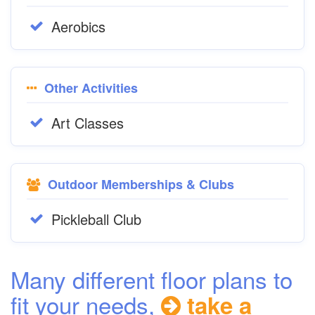
Aerobics
Other Activities
Art Classes
Outdoor Memberships & Clubs
Pickleball Club
Many different floor plans to
fit your needs,
take a