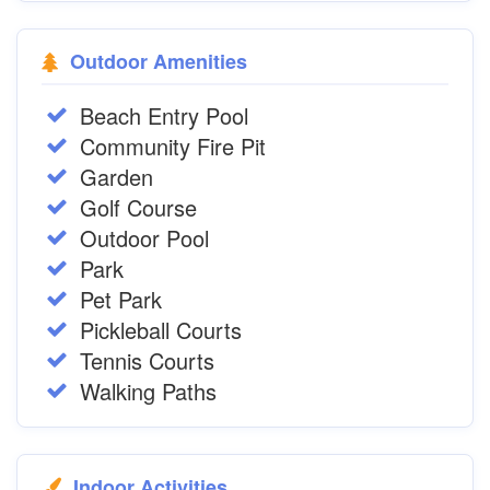
Outdoor Amenities
Beach Entry Pool
Community Fire Pit
Garden
Golf Course
Outdoor Pool
Park
Pet Park
Pickleball Courts
Tennis Courts
Walking Paths
Indoor Activities