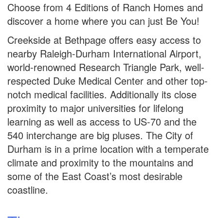
Choose from 4 Editions of Ranch Homes and
discover a home where you can just Be You!
Creekside at Bethpage offers easy access to
nearby Raleigh-Durham International Airport,
world-renowned Research Triangle Park, well-
respected Duke Medical Center and other top-
notch medical facilities. Additionally its close
proximity to major universities for lifelong
learning as well as access to US-70 and the
540 interchange are big pluses. The City of
Durham is in a prime location with a temperate
climate and proximity to the mountains and
some of the East Coast’s most desirable
coastline.