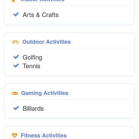
Arts & Crafts
Outdoor Activities
Golfing
Tennis
Gaming Activities
Billiards
Fitness Activities