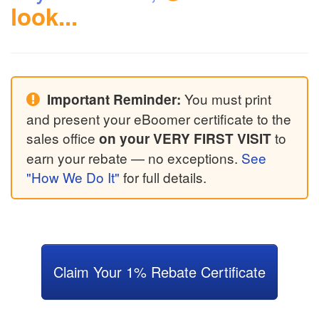
look...
You must print
Important Reminder:
and present your eBoomer certificate to the
sales office
to
on your VERY FIRST VISIT
earn your rebate — no exceptions.
See
"How We Do It"
for full details.
Claim Your 1% Rebate Certificate