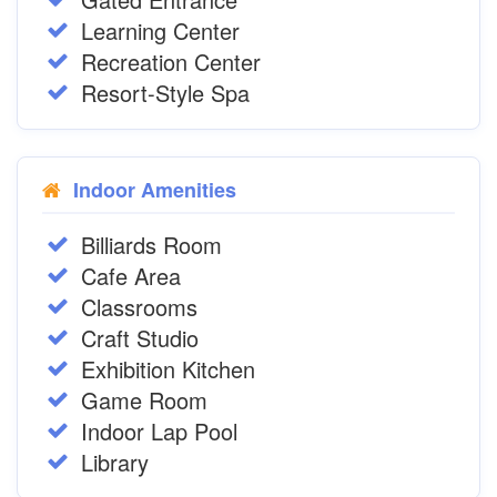
Learning Center
Recreation Center
Resort-Style Spa
Indoor Amenities
Billiards Room
Cafe Area
Classrooms
Craft Studio
Exhibition Kitchen
Game Room
Indoor Lap Pool
Library