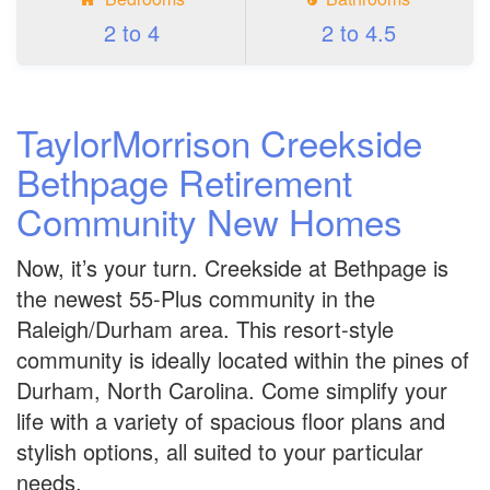
2 to 4
2 to 4.5
TaylorMorrison Creekside
Bethpage Retirement
Community New Homes
Now, it’s your turn. Creekside at Bethpage is
the newest 55-Plus community in the
Raleigh/Durham area. This resort-style
community is ideally located within the pines of
Durham, North Carolina. Come simplify your
life with a variety of spacious floor plans and
stylish options, all suited to your particular
needs.