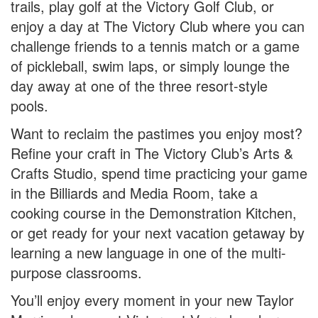
trails, play golf at the Victory Golf Club, or
enjoy a day at The Victory Club where you can
challenge friends to a tennis match or a game
of pickleball, swim laps, or simply lounge the
day away at one of the three resort-style
pools.
Want to reclaim the pastimes you enjoy most?
Refine your craft in The Victory Club’s Arts &
Crafts Studio, spend time practicing your game
in the Billiards and Media Room, take a
cooking course in the Demonstration Kitchen,
or get ready for your next vacation getaway by
learning a new language in one of the multi-
purpose classrooms.
You’ll enjoy every moment in your new Taylor