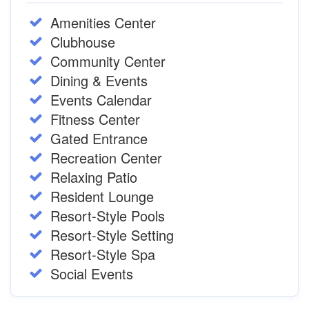
Amenities Center
Clubhouse
Community Center
Dining & Events
Events Calendar
Fitness Center
Gated Entrance
Recreation Center
Relaxing Patio
Resident Lounge
Resort-Style Pools
Resort-Style Setting
Resort-Style Spa
Social Events