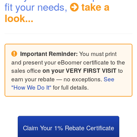
fit your needs,
take a
look...
You must print
Important Reminder:
and present your eBoomer certificate to the
sales office
to
on your VERY FIRST VISIT
earn your rebate — no exceptions.
See
"How We Do It"
for full details.
Claim Your 1% Rebate Certificate