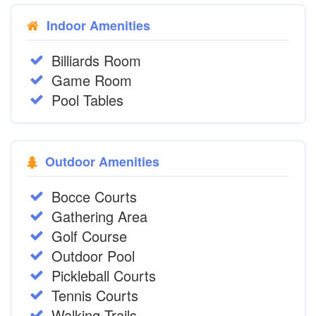
Indoor Amenities
Billiards Room
Game Room
Pool Tables
Outdoor Amenities
Bocce Courts
Gathering Area
Golf Course
Outdoor Pool
Pickleball Courts
Tennis Courts
Walking Trails