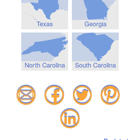
Texas
Georgia
North Carolina
South Carolina