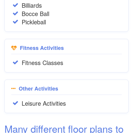
Billiards
Bocce Ball
Pickleball
Fitness Activities
Fitness Classes
Other Activities
Leisure Activities
Many different floor plans to