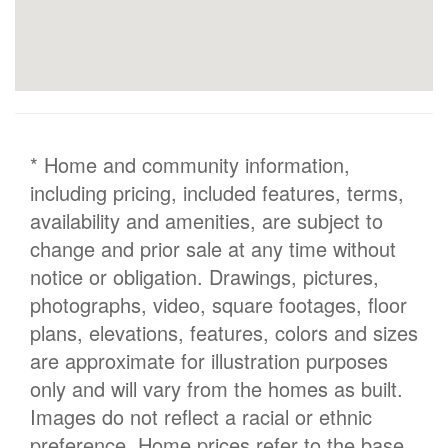
* Home and community information,
including pricing, included features, terms,
availability and amenities, are subject to
change and prior sale at any time without
notice or obligation. Drawings, pictures,
photographs, video, square footages, floor
plans, elevations, features, colors and sizes
are approximate for illustration purposes
only and will vary from the homes as built.
Images do not reflect a racial or ethnic
preference. Home prices refer to the base