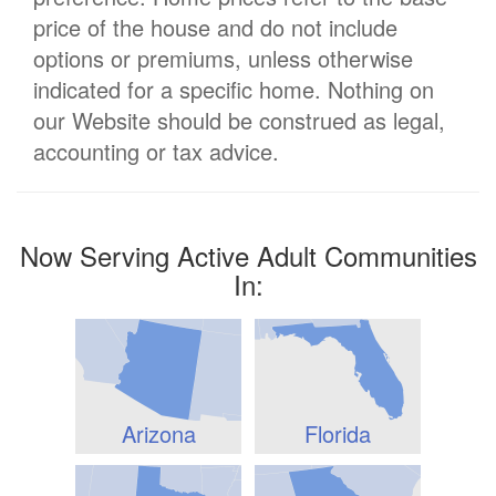
price of the house and do not include
options or premiums, unless otherwise
indicated for a specific home. Nothing on
our Website should be construed as legal,
accounting or tax advice.
Now Serving Active Adult Communities
In:
Arizona
Florida