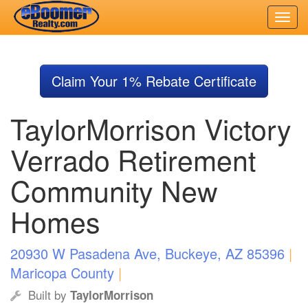
Skip
to
Claim Your 1% Rebate Certificate
main
content
TaylorMorrison Victory
Verrado Retirement
Community New
Homes
20930 W Pasadena Ave, Buckeye, AZ 85396
|
Maricopa County
|
Built by
TaylorMorrison