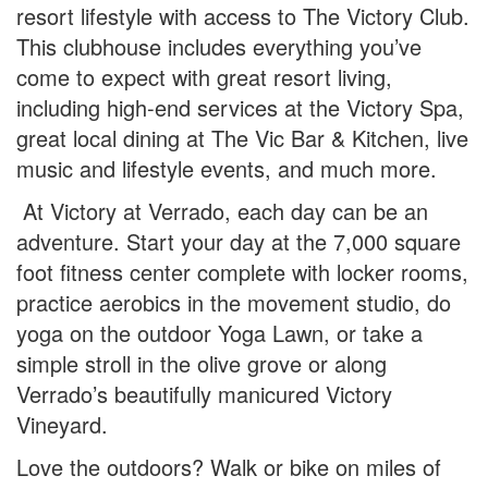
resort lifestyle with access to The Victory Club.
This clubhouse includes everything you’ve
come to expect with great resort living,
including high-end services at the Victory Spa,
great local dining at The Vic Bar & Kitchen, live
music and lifestyle events, and much more.
At Victory at Verrado, each day can be an
adventure. Start your day at the 7,000 square
foot fitness center complete with locker rooms,
practice aerobics in the movement studio, do
yoga on the outdoor Yoga Lawn, or take a
simple stroll in the olive grove or along
Verrado’s beautifully manicured Victory
Vineyard.
Love the outdoors? Walk or bike on miles of