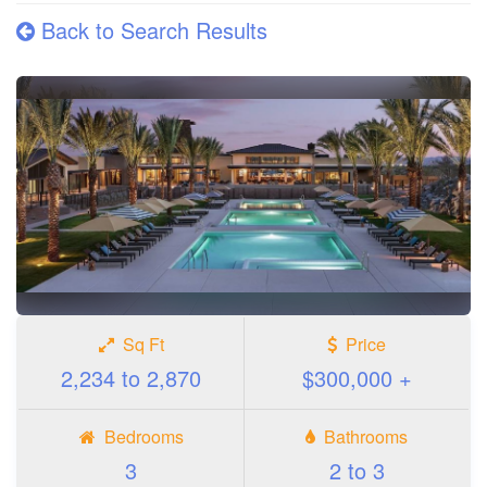
Back to Search Results
Sq Ft
Price
2,234 to 2,870
$300,000 +
Bedrooms
Bathrooms
3
2 to 3