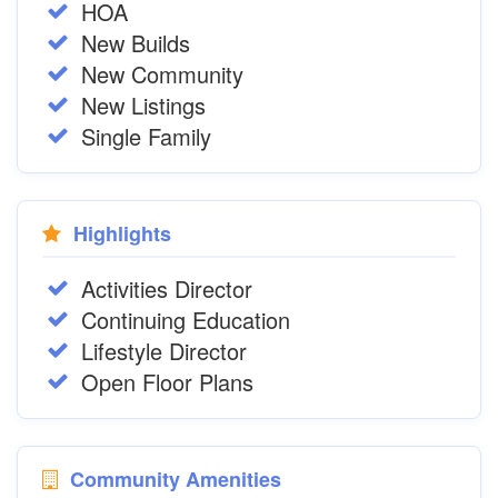
HOA
New Builds
New Community
New Listings
Single Family
Highlights
Activities Director
Continuing Education
Lifestyle Director
Open Floor Plans
Community Amenities