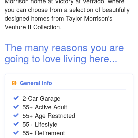
Morrison home at Victory at Verrado, where
you can choose from a selection of beautifully
designed homes from Taylor Morrison’s
Venture II Collection.
The many reasons you are
going to love living here...
General Info
2-Car Garage
55+ Active Adult
55+ Age Restricted
55+ Lifestyle
55+ Retirement