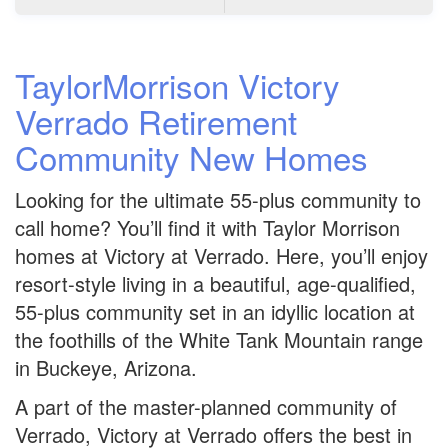
TaylorMorrison Victory
Verrado Retirement
Community New Homes
Looking for the ultimate 55-plus community to
call home? You’ll find it with Taylor Morrison
homes at Victory at Verrado. Here, you’ll enjoy
resort-style living in a beautiful, age-qualified,
55-plus community set in an idyllic location at
the foothills of the White Tank Mountain range
in Buckeye, Arizona.
A part of the master-planned community of
Verrado, Victory at Verrado offers the best in