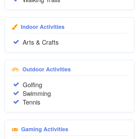
Indoor Activities
Arts & Crafts
Outdoor Activities
Golfing
Swimming
Tennis
Gaming Activities