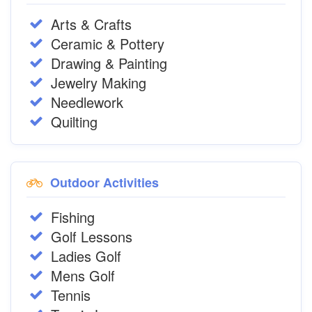
Arts & Crafts
Ceramic & Pottery
Drawing & Painting
Jewelry Making
Needlework
Quilting
Outdoor Activities
Fishing
Golf Lessons
Ladies Golf
Mens Golf
Tennis