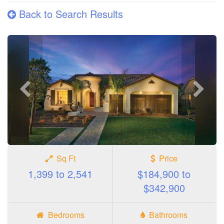
Back to Search Results
Previous
Next
photo
photo
Sq Ft
Price
1,399 to 2,541
$184,900 to
$342,900
Bedrooms
Bathrooms