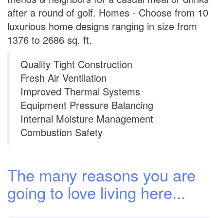
after a round of golf. Homes - Choose from 10
luxurious home designs ranging in size from
1376 to 2686 sq. ft.
Quality Tight Construction
Fresh Air Ventilation
Improved Thermal Systems
Equipment Pressure Balancing
Internal Moisture Management
Combustion Safety
The many reasons you are
going to love living here...