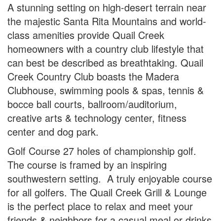
A stunning setting on high-desert terrain near
the majestic Santa Rita Mountains and world-
class amenities provide Quail Creek
homeowners with a country club lifestyle that
can best be described as breathtaking. Quail
Creek Country Club boasts the Madera
Clubhouse, swimming pools & spas, tennis &
bocce ball courts, ballroom/auditorium,
creative arts & technology center, fitness
center and dog park.
Golf Course 27 holes of championship golf.
The course is framed by an inspiring
southwestern setting. A truly enjoyable course
for all golfers. The Quail Creek Grill & Lounge
is the perfect place to relax and meet your
friends & neighbors for a casual meal or drinks