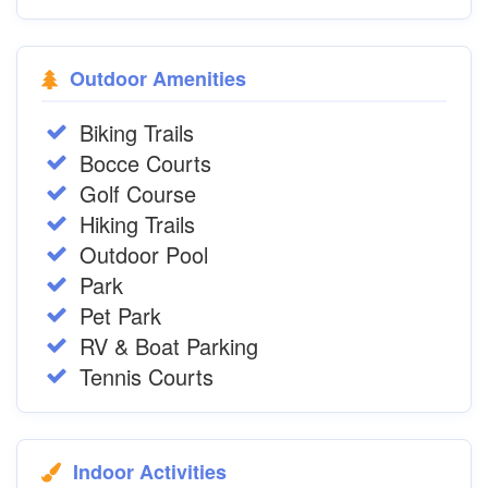
Outdoor Amenities
Biking Trails
Bocce Courts
Golf Course
Hiking Trails
Outdoor Pool
Park
Pet Park
RV & Boat Parking
Tennis Courts
Indoor Activities