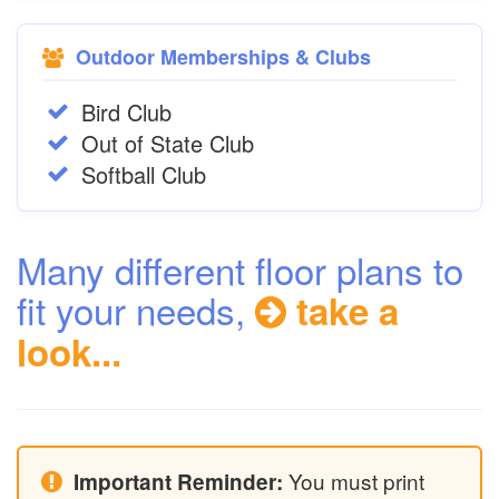
Outdoor Memberships & Clubs
Bird Club
Out of State Club
Softball Club
Many different floor plans to
fit your needs,
take a
look...
You must print
Important Reminder: