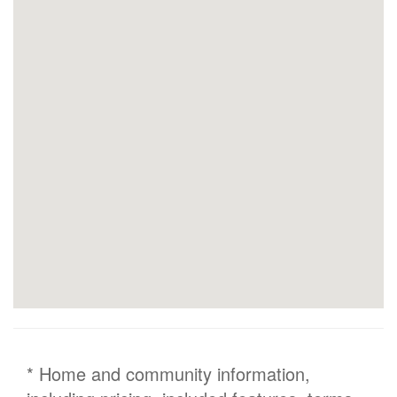
* Home and community information,