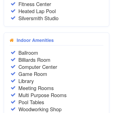
Fitness Center
Heated Lap Pool
Silversmith Studio
Indoor Amenities
Ballroom
Billiards Room
Computer Center
Game Room
Library
Meeting Rooms
Multi Purpose Rooms
Pool Tables
Woodworking Shop