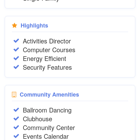
Highlights
Activities Director
Computer Courses
Energy Efficient
Security Features
Community Amenities
Ballroom Dancing
Clubhouse
Community Center
Events Calendar