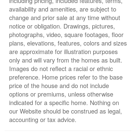
including pricing, included features, terms,
availability and amenities, are subject to
change and prior sale at any time without
notice or obligation. Drawings, pictures,
photographs, video, square footages, floor
plans, elevations, features, colors and sizes
are approximate for illustration purposes
only and will vary from the homes as built.
Images do not reflect a racial or ethnic
preference. Home prices refer to the base
price of the house and do not include
options or premiums, unless otherwise
indicated for a specific home. Nothing on
our Website should be construed as legal,
accounting or tax advice.