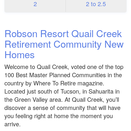
2
2 to 2.5
Robson Resort Quail Creek
Retirement Community New
Homes
Welcome to Quail Creek, voted one of the top
100 Best Master Planned Communities in the
country by Where To Retire magazine.
Located just south of Tucson, in Sahuarita in
the Green Valley area. At Quail Creek, you’ll
discover a sense of community that will have
you feeling right at home the moment you
arrive.