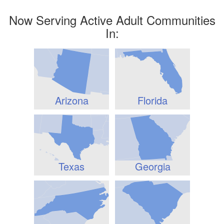
Now Serving Active Adult Communities
In:
Arizona
Florida
Texas
Georgia