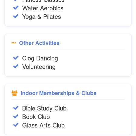
Water Aerobics
Yoga & Pilates
Other Activities
Clog Dancing
Volunteering
Indoor Memberships & Clubs
Bible Study Club
Book Club
Glass Arts Club