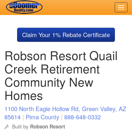
Skip
to
Claim Your 1% Rebate Certificate
main
content
Robson Resort Quail
Creek Retirement
Community New
Homes
1100 North Eagle Hollow Rd, Green Valley, AZ
85614
|
Pima County
|
888-648-0332
Built by
Robson Resort