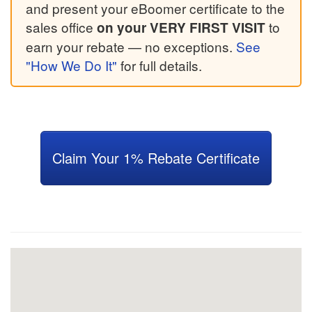
and present your eBoomer certificate to the
sales office
to
on your VERY FIRST VISIT
earn your rebate — no exceptions.
See
"How We Do It"
for full details.
Claim Your 1% Rebate Certificate