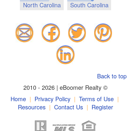
North Carolina
South Carolina
Back to top
2010 - 2026 | eBoomer Realty ©
Home
|
Privacy Policy
|
Terms of Use
|
Resources
|
Contact Us
|
Register