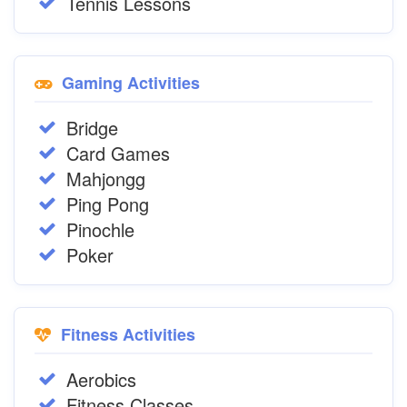
Tennis Lessons
Gaming Activities
Bridge
Card Games
Mahjongg
Ping Pong
Pinochle
Poker
Fitness Activities
Aerobics
Fitness Classes