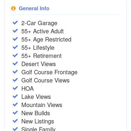
General Info
2-Car Garage
55+ Active Adult
55+ Age Restricted
55+ Lifestyle
55+ Retirement
Desert Views
Golf Course Frontage
Golf Course Views
HOA
Lake Views
Mountain Views
New Builds
New Listings
Single Family