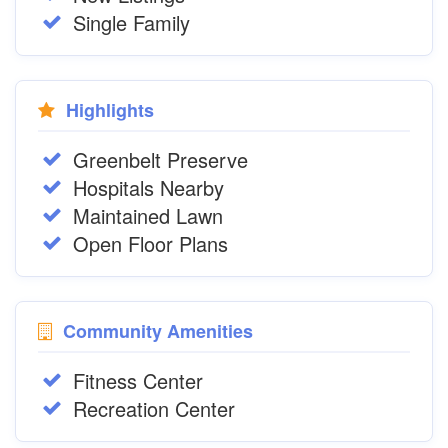
Single Family
Highlights
Greenbelt Preserve
Hospitals Nearby
Maintained Lawn
Open Floor Plans
Community Amenities
Fitness Center
Recreation Center