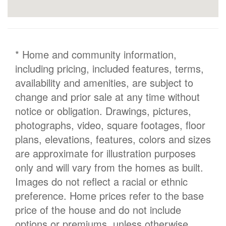
* Home and community information,
including pricing, included features, terms,
availability and amenities, are subject to
change and prior sale at any time without
notice or obligation. Drawings, pictures,
photographs, video, square footages, floor
plans, elevations, features, colors and sizes
are approximate for illustration purposes
only and will vary from the homes as built.
Images do not reflect a racial or ethnic
preference. Home prices refer to the base
price of the house and do not include
options or premiums, unless otherwise