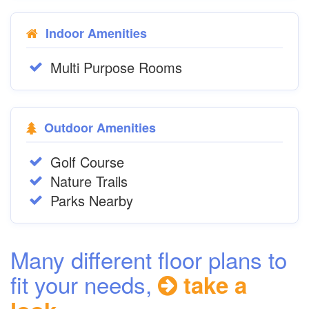
Indoor Amenities
Multi Purpose Rooms
Outdoor Amenities
Golf Course
Nature Trails
Parks Nearby
Many different floor plans to
fit your needs,
take a