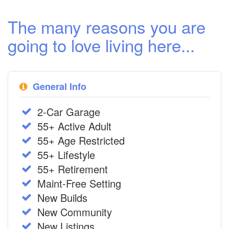
The many reasons you are
going to love living here...
General Info
2-Car Garage
55+ Active Adult
55+ Age Restricted
55+ Lifestyle
55+ Retirement
Maint-Free Setting
New Builds
New Community
New Listings