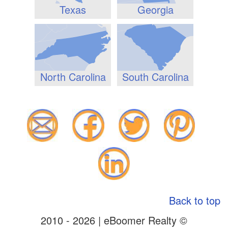
Texas
Georgia
North Carolina
South Carolina
Back to top
2010 - 2026 | eBoomer Realty ©