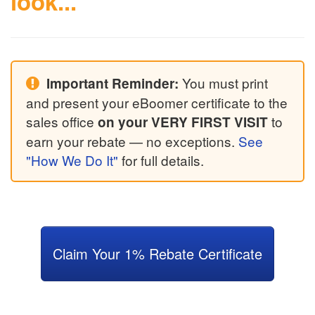
look...
You must print
Important Reminder:
and present your eBoomer certificate to the
sales office
to
on your VERY FIRST VISIT
earn your rebate — no exceptions.
See
"How We Do It"
for full details.
Claim Your 1% Rebate Certificate