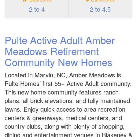
2 to 4
2 to 4.5
Pulte Active Adult Amber
Meadows Retirement
Community New Homes
Located in Marvin, NC, Amber Meadows is
Pulte Homes’ first 55+ Active Adult community.
This new home community features ranch
plans, all brick elevations, and fully maintained
lawns. Enjoy quick access to area recreation
centers & greenways, medical centers, and
country clubs, along with plenty of shopping,
dining and entertainment venues in Blakeney &