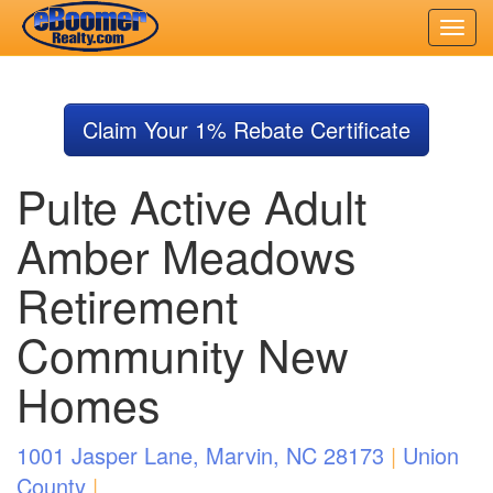
Skip
to
Claim Your 1% Rebate Certificate
main
content
Pulte Active Adult
Amber Meadows
Retirement
Community New
Homes
1001 Jasper Lane, Marvin, NC 28173
|
Union
County
|