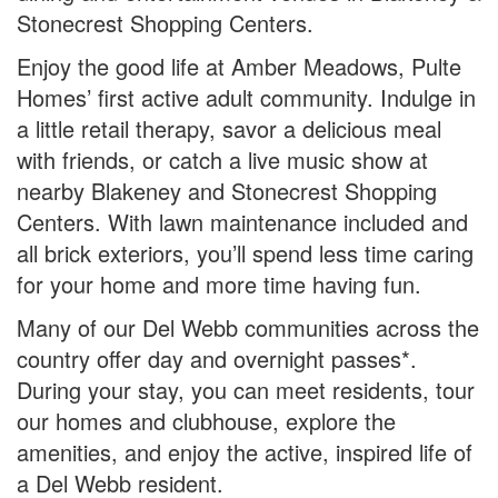
Stonecrest Shopping Centers.
Enjoy the good life at Amber Meadows, Pulte
Homes’ first active adult community. Indulge in
a little retail therapy, savor a delicious meal
with friends, or catch a live music show at
nearby Blakeney and Stonecrest Shopping
Centers. With lawn maintenance included and
all brick exteriors, you’ll spend less time caring
for your home and more time having fun.
Many of our Del Webb communities across the
country offer day and overnight passes*.
During your stay, you can meet residents, tour
our homes and clubhouse, explore the
amenities, and enjoy the active, inspired life of
a Del Webb resident.