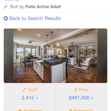
Built by
Pulte Active Adult
Back to Search Results
Sq Ft
Price
2,412 +
$487,500 +
Bedrooms
Bathrooms