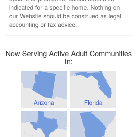
indicated for a specific home. Nothing on
our Website should be construed as legal,
accounting or tax advice.
Now Serving Active Adult Communities
In:
Arizona
Florida