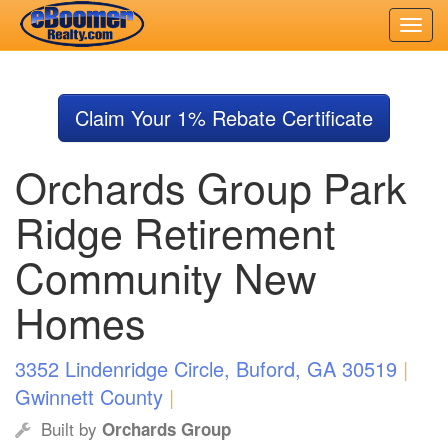
Skip
to
Claim Your 1% Rebate Certificate
main
content
Orchards Group Park
Ridge Retirement
Community New
Homes
3352 Lindenridge Circle, Buford, GA 30519
|
Gwinnett County
|
Built by
Orchards Group