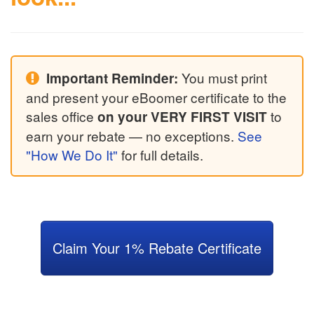
You must print
Important Reminder:
and present your eBoomer certificate to the
sales office
to
on your VERY FIRST VISIT
earn your rebate — no exceptions.
See
"How We Do It"
for full details.
Claim Your 1% Rebate Certificate