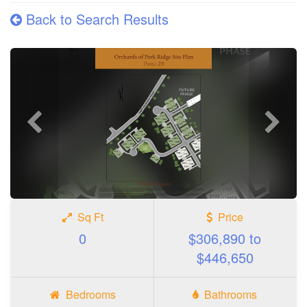
Back to Search Results
Previous
Next
photo
photo
Sq Ft
Price
0
$306,890 to
$446,650
Bedrooms
Bathrooms