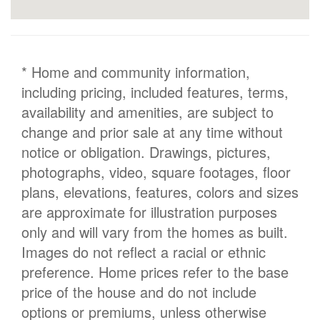
* Home and community information,
including pricing, included features, terms,
availability and amenities, are subject to
change and prior sale at any time without
notice or obligation. Drawings, pictures,
photographs, video, square footages, floor
plans, elevations, features, colors and sizes
are approximate for illustration purposes
only and will vary from the homes as built.
Images do not reflect a racial or ethnic
preference. Home prices refer to the base
price of the house and do not include
options or premiums, unless otherwise