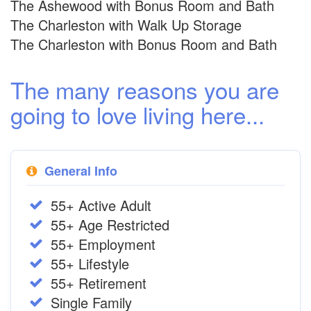
The Ashewood with Bonus Room and Bath
The Charleston with Walk Up Storage
The Charleston with Bonus Room and Bath
The many reasons you are
going to love living here...
General Info
55+ Active Adult
55+ Age Restricted
55+ Employment
55+ Lifestyle
55+ Retirement
Single Family