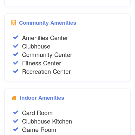
Community Amenities
Amenities Center
Clubhouse
Community Center
Fitness Center
Recreation Center
Indoor Amenities
Card Room
Clubhouse Kitchen
Game Room