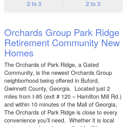
2 to 3
2 to 3
Orchards Group Park Ridge
Retirement Community New
Homes
The Orchards of Park Ridge, a Gated
Community, is the newest Orchards Group
neighborhood being offered in Buford,
Gwinnett County, Georgia. Located just 2
miles from I-85 (exit # 120 – Hamilton Mill Rd.)
and within 10 minutes of the Mall of Georgia,
The Orchards of Park Ridge is close to every
convenience you’ll need. Whether it is local