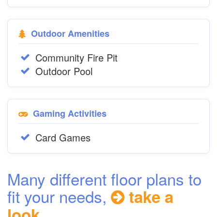
Outdoor Amenities
Community Fire Pit
Outdoor Pool
Gaming Activities
Card Games
Many different floor plans to
fit your needs,
take a
look...