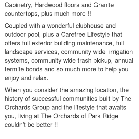
Cabinetry, Hardwood floors and Granite
countertops, plus much more !!
Coupled with a wonderful clubhouse and
outdoor pool, plus a Carefree Lifestyle that
offers full exterior building maintenance, full
landscape services, community wide irrigation
systems, community wide trash pickup, annual
termite bonds and so much more to help you
enjoy and relax.
When you consider the amazing location, the
history of successful communities built by The
Orchards Group and the lifestyle that awaits
you, living at The Orchards of Park Ridge
couldn’t be better !!