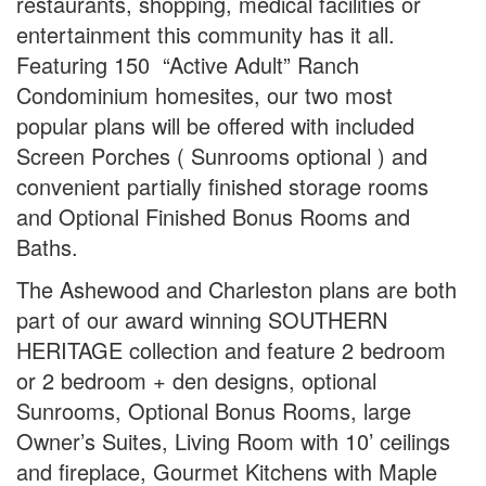
restaurants, shopping, medical facilities or
entertainment this community has it all.
Featuring 150 “Active Adult” Ranch
Condominium homesites, our two most
popular plans will be offered with included
Screen Porches ( Sunrooms optional ) and
convenient partially finished storage rooms
and Optional Finished Bonus Rooms and
Baths.
The Ashewood and Charleston plans are both
part of our award winning SOUTHERN
HERITAGE collection and feature 2 bedroom
or 2 bedroom + den designs, optional
Sunrooms, Optional Bonus Rooms, large
Owner’s Suites, Living Room with 10’ ceilings
and fireplace, Gourmet Kitchens with Maple