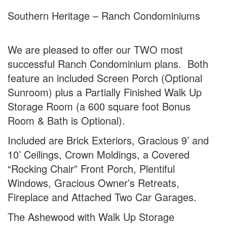
Southern Heritage – Ranch Condominiums
We are pleased to offer our TWO most
successful Ranch Condominium plans. Both
feature an included Screen Porch (Optional
Sunroom) plus a Partially Finished Walk Up
Storage Room (a 600 square foot Bonus
Room & Bath is Optional).
Included are Brick Exteriors, Gracious 9’ and
10’ Ceilings, Crown Moldings, a Covered
“Rocking Chair” Front Porch, Plentiful
Windows, Gracious Owner’s Retreats,
Fireplace and Attached Two Car Garages.
The Ashewood with Walk Up Storage