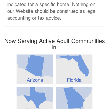
indicated for a specific home. Nothing on
our Website should be construed as legal,
accounting or tax advice.
Now Serving Active Adult Communities
In:
Arizona
Florida