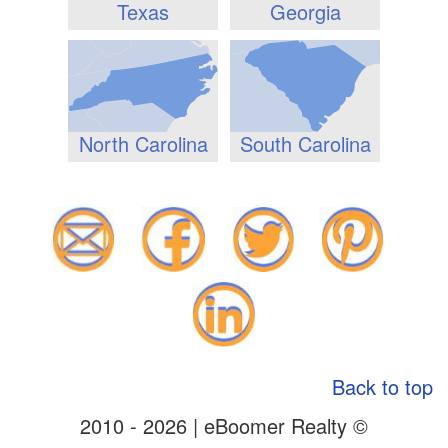
Texas
Georgia
North Carolina
South Carolina
Back to top
2010 - 2026 | eBoomer Realty ©