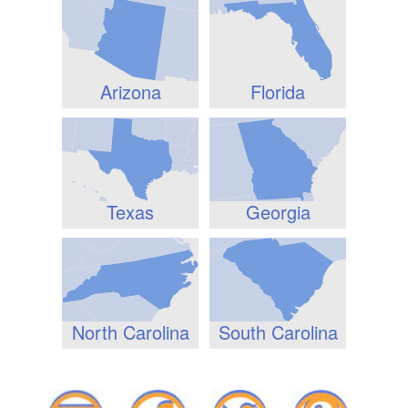
Arizona
Florida
Texas
Georgia
North Carolina
South Carolina