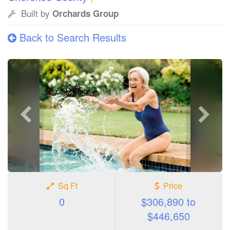
Built by
Orchards Group
Back to Search Results
Previous
Next
photo
photo
Sq Ft
Price
0
$306,890 to
$446,650