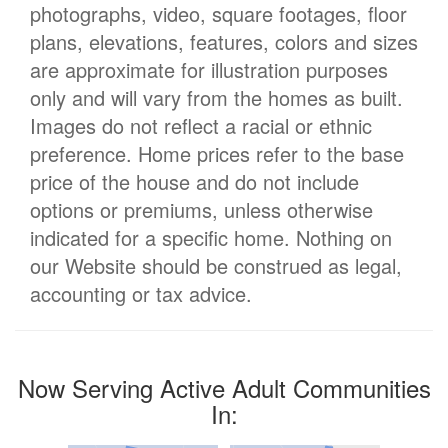
photographs, video, square footages, floor
plans, elevations, features, colors and sizes
are approximate for illustration purposes
only and will vary from the homes as built.
Images do not reflect a racial or ethnic
preference. Home prices refer to the base
price of the house and do not include
options or premiums, unless otherwise
indicated for a specific home. Nothing on
our Website should be construed as legal,
accounting or tax advice.
Now Serving Active Adult Communities
In: