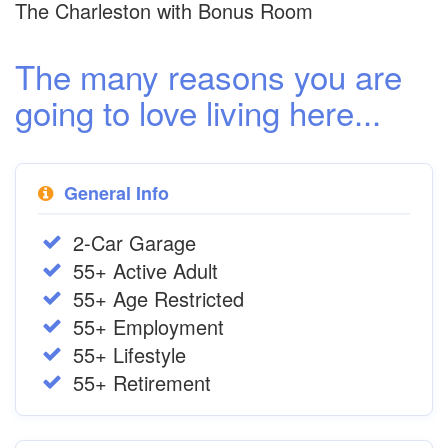
The Charleston with Bonus Room
The many reasons you are
going to love living here...
General Info
2-Car Garage
55+ Active Adult
55+ Age Restricted
55+ Employment
55+ Lifestyle
55+ Retirement