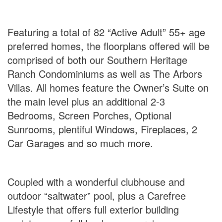
Featuring a total of 82 “Active Adult” 55+ age
preferred homes, the floorplans offered will be
comprised of both our Southern Heritage
Ranch Condominiums as well as The Arbors
Villas. All homes feature the Owner’s Suite on
the main level plus an additional 2-3
Bedrooms, Screen Porches, Optional
Sunrooms, plentiful Windows, Fireplaces, 2
Car Garages and so much more.
Coupled with a wonderful clubhouse and
outdoor “saltwater” pool, plus a Carefree
Lifestyle that offers full exterior building