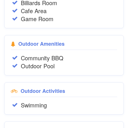
Billiards Room
Cafe Area
Game Room
Outdoor Amenities
Community BBQ
Outdoor Pool
Outdoor Activities
Swimming