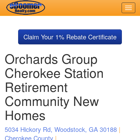
Skip
to
Claim Your 1% Rebate Certificate
main
content
Orchards Group
Cherokee Station
Retirement
Community New
Homes
5034 Hickory Rd, Woodstock, GA 30188
|
Cherokee County
|