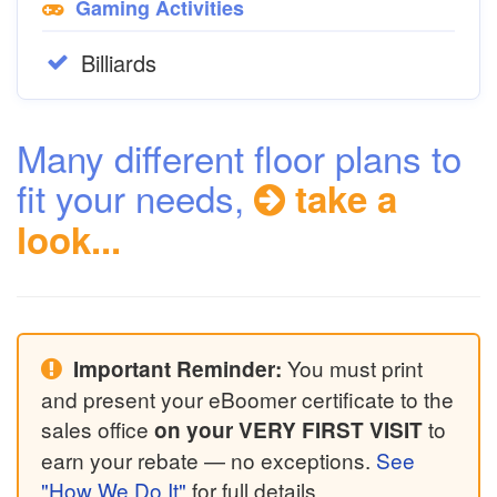
Gaming Activities
Billiards
Many different floor plans to
fit your needs,
take a
look...
You must print
Important Reminder:
and present your eBoomer certificate to the
sales office
to
on your VERY FIRST VISIT
earn your rebate — no exceptions.
See
"How We Do It"
for full details.