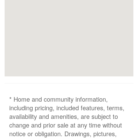
* Home and community information,
including pricing, included features, terms,
availability and amenities, are subject to
change and prior sale at any time without
notice or obligation. Drawings, pictures,