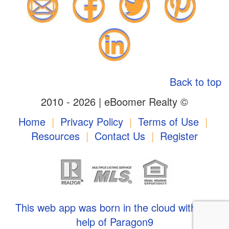
Back to top
2010 - 2026 | eBoomer Realty ©
Home
|
Privacy Policy
|
Terms of Use
|
Resources
|
Contact Us
|
Register
This web app was born in the cloud with the
help of Paragon9