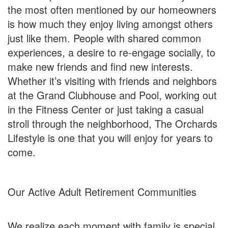
the most often mentioned by our homeowners
is how much they enjoy living amongst others
just like them. People with shared common
experiences, a desire to re-engage socially, to
make new friends and find new interests.
Whether it’s visiting with friends and neighbors
at the Grand Clubhouse and Pool, working out
in the Fitness Center or just taking a casual
stroll through the neighborhood, The Orchards
Lifestyle is one that you will enjoy for years to
come.
Our Active Adult Retirement Communities
We realize each moment with family is special.