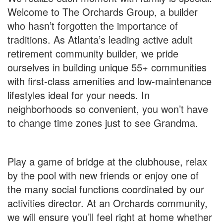
Welcome to The Orchards Group, a builder
who hasn’t forgotten the importance of
traditions. As Atlanta’s leading active adult
retirement community builder, we pride
ourselves in building unique 55+ communities
with first-class amenities and low-maintenance
lifestyles ideal for your needs. In
neighborhoods so convenient, you won’t have
to change time zones just to see Grandma.
Play a game of bridge at the clubhouse, relax
by the pool with new friends or enjoy one of
the many social functions coordinated by our
activities director. At an Orchards community,
we will ensure you’ll feel right at home whether