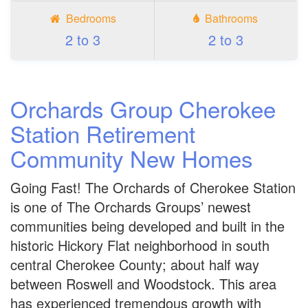
Bedrooms
Bathrooms
2 to 3
2 to 3
Orchards Group Cherokee
Station Retirement
Community New Homes
Going Fast! The Orchards of Cherokee Station
is one of The Orchards Groups’ newest
communities being developed and built in the
historic Hickory Flat neighborhood in south
central Cherokee County; about half way
between Roswell and Woodstock. This area
has experienced tremendous growth with