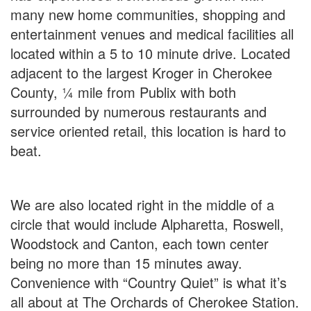
many new home communities, shopping and
entertainment venues and medical facilities all
located within a 5 to 10 minute drive. Located
adjacent to the largest Kroger in Cherokee
County, ¼ mile from Publix with both
surrounded by numerous restaurants and
service oriented retail, this location is hard to
beat.
We are also located right in the middle of a
circle that would include Alpharetta, Roswell,
Woodstock and Canton, each town center
being no more than 15 minutes away.
Convenience with “Country Quiet” is what it’s
all about at The Orchards of Cherokee Station.