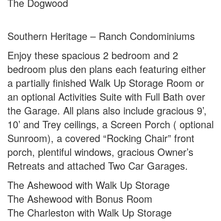
The Dogwood
Southern Heritage – Ranch Condominiums
Enjoy these spacious 2 bedroom and 2
bedroom plus den plans each featuring either
a partially finished Walk Up Storage Room or
an optional Activities Suite with Full Bath over
the Garage. All plans also include gracious 9’,
10’ and Trey ceilings, a Screen Porch ( optional
Sunroom), a covered “Rocking Chair” front
porch, plentiful windows, gracious Owner’s
Retreats and attached Two Car Garages.
The Ashewood with Walk Up Storage
The Ashewood with Bonus Room
The Charleston with Walk Up Storage