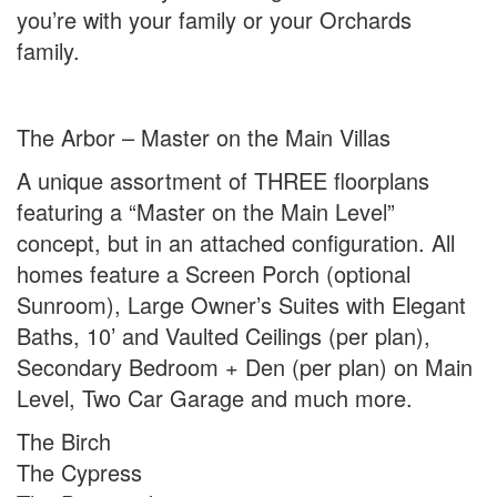
you’re with your family or your Orchards
family.
The Arbor – Master on the Main Villas
A unique assortment of THREE floorplans
featuring a “Master on the Main Level”
concept, but in an attached configuration. All
homes feature a Screen Porch (optional
Sunroom), Large Owner’s Suites with Elegant
Baths, 10’ and Vaulted Ceilings (per plan),
Secondary Bedroom + Den (per plan) on Main
Level, Two Car Garage and much more.
The Birch
The Cypress