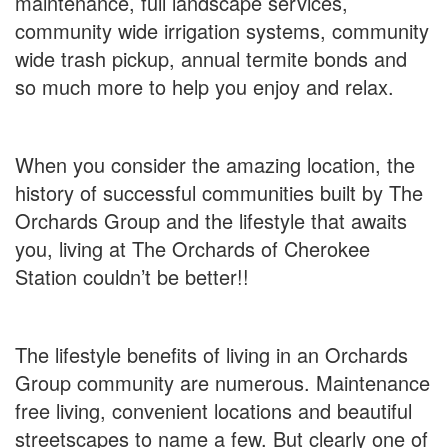
maintenance, full landscape services,
community wide irrigation systems, community
wide trash pickup, annual termite bonds and
so much more to help you enjoy and relax.
When you consider the amazing location, the
history of successful communities built by The
Orchards Group and the lifestyle that awaits
you, living at The Orchards of Cherokee
Station couldn’t be better!!
The lifestyle benefits of living in an Orchards
Group community are numerous. Maintenance
free living, convenient locations and beautiful
streetscapes to name a few. But clearly one of