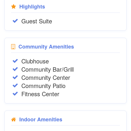
Highlights
Guest Suite
Community Amenities
Clubhouse
Community Bar/Grill
Community Center
Community Patio
Fitness Center
Indoor Amenities