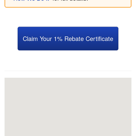
Claim Your 1% Rebate Certificate