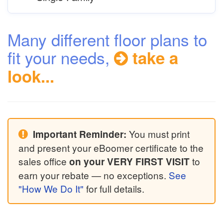
Many different floor plans to
fit your needs,
take a
look...
You must print
Important Reminder:
and present your eBoomer certificate to the
sales office
to
on your VERY FIRST VISIT
earn your rebate — no exceptions.
See
"How We Do It"
for full details.