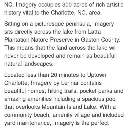
NC, Imagery occupies 300 acres of rich artistic
history vital to the Charlotte, NC, area.
Sitting on a picturesque peninsula, Imagery
sits directly across the lake from Latta
Plantation Nature Preserve in Gaston County.
This means that the land across the lake will
never be developed and remain as beautiful
natural landscapes.
Located less than 20 minutes to Uptown
Charlotte, Imagery by Lennar contains
beautiful homes, hiking trails, pocket parks and
amazing amenities including a spacious pool
that overlooks Mountain Island Lake. With a
community beach, amenity village and included
yard maintenance, Imagery is the perfect