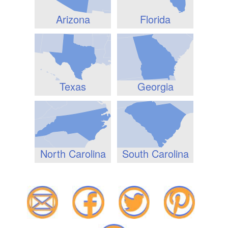
Arizona
Florida
Texas
Georgia
North Carolina
South Carolina