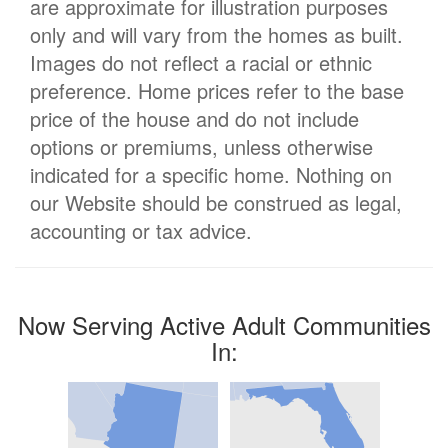
are approximate for illustration purposes
only and will vary from the homes as built.
Images do not reflect a racial or ethnic
preference. Home prices refer to the base
price of the house and do not include
options or premiums, unless otherwise
indicated for a specific home. Nothing on
our Website should be construed as legal,
accounting or tax advice.
Now Serving Active Adult Communities
In: