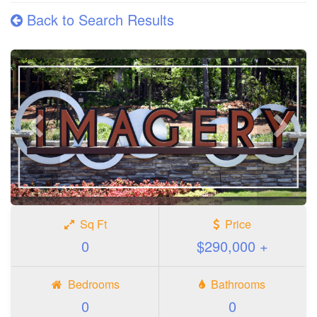
Back to Search Results
Previous
Next
photo
photo
Sq Ft
Price
0
$290,000 +
Bedrooms
Bathrooms
0
0