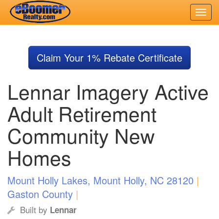
Skip
to
Claim Your 1% Rebate Certificate
main
content
Lennar Imagery Active
Adult Retirement
Community New
Homes
Mount Holly Lakes, Mount Holly, NC 28120
|
Gaston County
|
Built by
Lennar