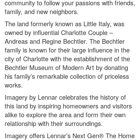
community to follow your passions with friends,
family, and new neighbors.
The land formerly known as Little Italy, was
owned by influential Charlotte Couple –
Andreas and Regine Bechtler. The Bechtler
family is known for their large influence in the
city of Charlotte with the establishment of the
Bechtler Museum of Modern Art by donating
his family’s remarkable collection of priceless
works.
Imagery by Lennar celebrates the history of
this land by inspiring homeowners and visitors
alike to explore the area and form their own
relationship with their surroundings.
Imagery offers Lennar’s Next Gen® The Home