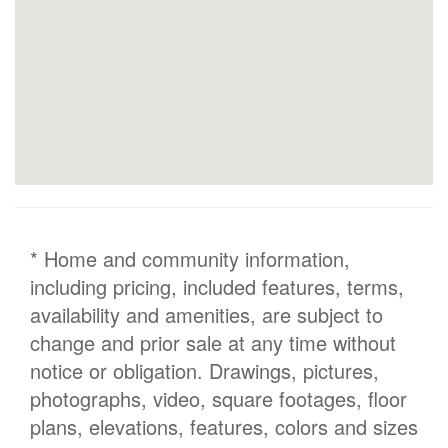
* Home and community information,
including pricing, included features, terms,
availability and amenities, are subject to
change and prior sale at any time without
notice or obligation. Drawings, pictures,
photographs, video, square footages, floor
plans, elevations, features, colors and sizes