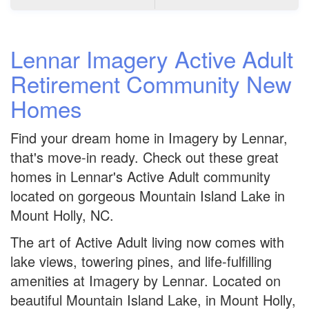
Lennar Imagery Active Adult
Retirement Community New
Homes
Find your dream home in Imagery by Lennar,
that's move-in ready. Check out these great
homes in Lennar's Active Adult community
located on gorgeous Mountain Island Lake in
Mount Holly, NC.
The art of Active Adult living now comes with
lake views, towering pines, and life-fulfilling
amenities at Imagery by Lennar. Located on
beautiful Mountain Island Lake, in Mount Holly,