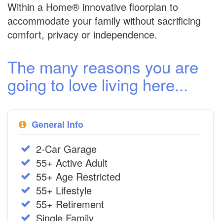
Within a Home® innovative floorplan to
accommodate your family without sacrificing
comfort, privacy or independence.
The many reasons you are
going to love living here...
General Info
2-Car Garage
55+ Active Adult
55+ Age Restricted
55+ Lifestyle
55+ Retirement
Single Family