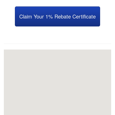
Claim Your 1% Rebate Certificate