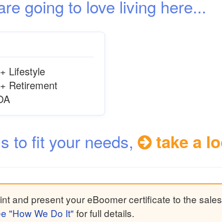
 going to love living here...
+ Lifestyle
+ Retirement
OA
ns to fit your needs,
take a lo
nt and present your eBoomer certificate to the sales
e "How We Do It"
for full details.