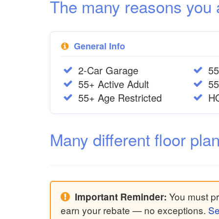
The many reasons you are
General Info
2-Car Garage
55
55+ Active Adult
55
55+ Age Restricted
H
Many different floor pla
You must pri
Important Reminder:
earn your rebate — no exceptions.
Se