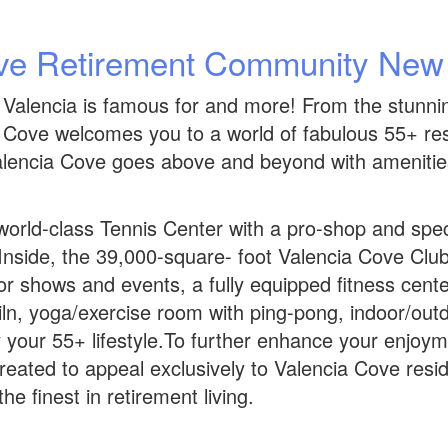
ve Retirement Community Ne
 Valencia is famous for and more! From the stunning
ia Cove welcomes you to a world of fabulous 55+ r
encia Cove goes above and beyond with amenities th
orld-class Tennis Center with a pro-shop and specta
nside, the 39,000-square- foot Valencia Cove Clubho
for shows and events, a fully equipped fitness cente
iln, yoga/exercise room with ping-pong, indoor/outdoo
your 55+ lifestyle.To further enhance your enjoymen
created to appeal exclusively to Valencia Cove resi
he finest in retirement living.