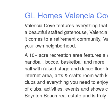
GL Homes Valencia Co
Valencia Cove features everything that
a beautiful staffed gatehouse, Valenc
it comes to a retirement community, Val
your own neighborhood.
A 10+ acre recreation area features a w
handball, bocce, basketball and more! I
hall with raised stage and dance floor 
internet area, arts & crafts room with k
clubs and everything you need to enjoy 
of clubs, activities, events and shows 
Boynton Beach real estate and is truly t