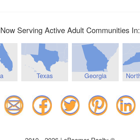
Now Serving Active Adult Communities In:
da
Texas
Georgia
Nort
2010 - 2026 | eBoomer Realty ©