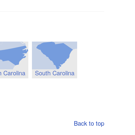
h Carolina
South Carolina
Back to top