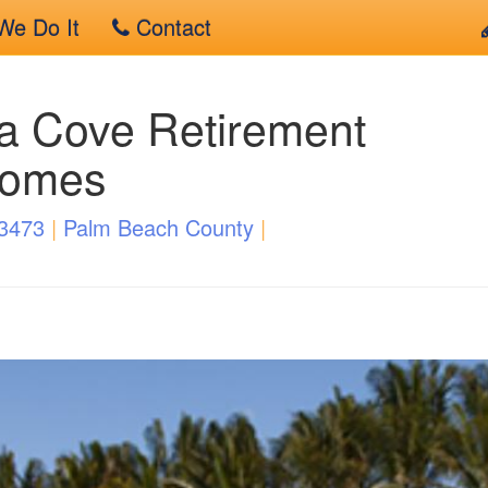
e Do It
Contact
a Cove Retirement
Homes
33473
|
Palm Beach County
|