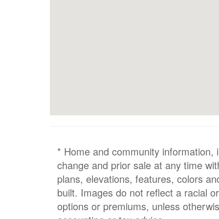
* Home and community information, inc
change and prior sale at any time wit
plans, elevations, features, colors a
built. Images do not reflect a racial 
options or premiums, unless otherwis