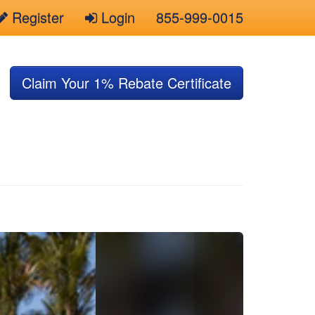
Register
Login
855-999-0015
Claim Your 1% Rebate Certificate