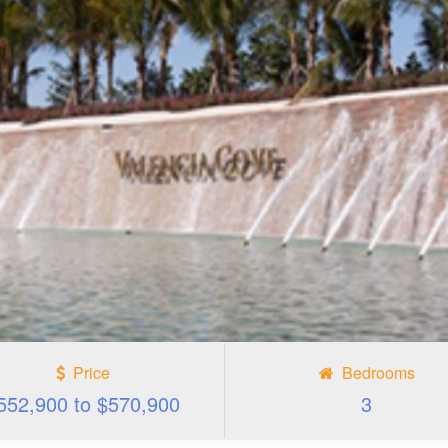
Price
Bedrooms
552,900 to $570,900
3