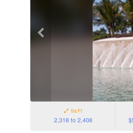
Previous
photo
Sq Ft
2,318 to 2,408
$