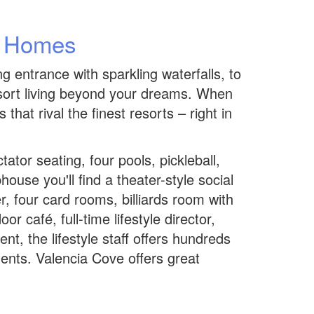
w Homes
 entrance with sparkling waterfalls, to
esort living beyond your dreams. When
at rival the finest resorts – right in
tor seating, four pools, pickleball,
use you'll find a theater-style social
r, four card rooms, billiards room with
r café, full-time lifestyle director,
t, the lifestyle staff offers hundreds
dents. Valencia Cove offers great