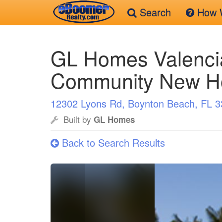
Search
How W
Skip
to
GL Homes Valenci
main
content
Community New 
12302 Lyons Rd, Boynton Beach, FL 
Built by
GL Homes
Back to Search Results