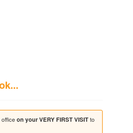
ok...
 office
to
on your VERY FIRST VISIT