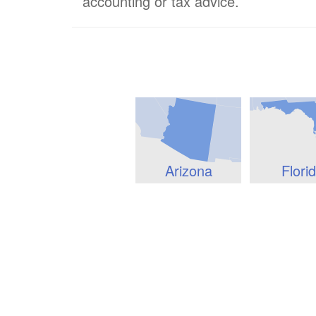
accounting or tax advice.
Arizona
Flori