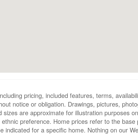
luding pricing, included features, terms, availabili
hout notice or obligation. Drawings, pictures, phot
nd sizes are approximate for illustration purposes o
or ethnic preference. Home prices refer to the base
e indicated for a specific home. Nothing on our We