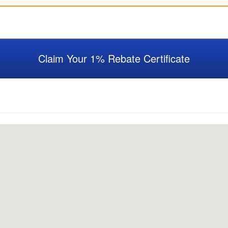
Claim Your 1% Rebate Certificate