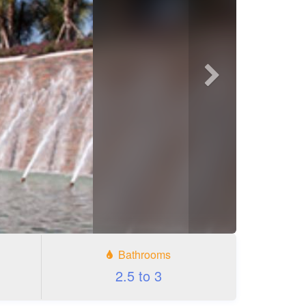
Next
photo
Bathrooms
2.5 to 3