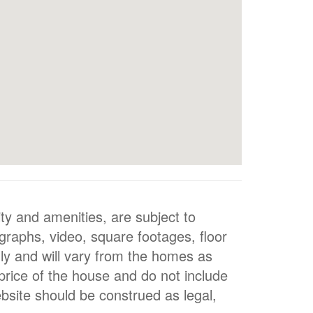
ty and amenities, are subject to
ographs, video, square footages, floor
nly and will vary from the homes as
 price of the house and do not include
bsite should be construed as legal,