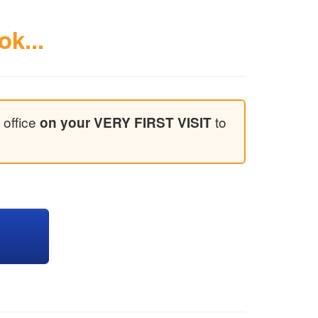
ok...
 office
to
on your VERY FIRST VISIT