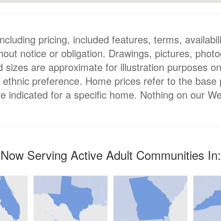
luding pricing, included features, terms, availabili
hout notice or obligation. Drawings, pictures, phot
nd sizes are approximate for illustration purposes o
or ethnic preference. Home prices refer to the base
e indicated for a specific home. Nothing on our We
Now Serving Active Adult Communities In: