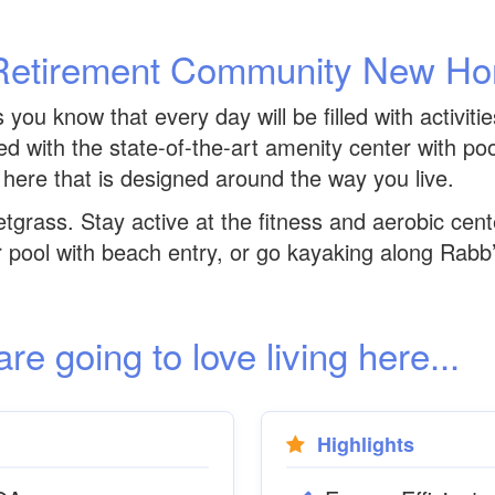
Retirement Community New H
ou know that every day will be filled with activiti
led with the state-of-the-art amenity center with po
 here that is designed around the way you live.
etgrass. Stay active at the fitness and aerobic cent
r pool with beach entry, or go kayaking along Rabb
 going to love living here...
Highlights