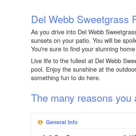
Del Webb Sweetgrass 
As you drive into Del Webb Sweetgrass y
sunsets on your patio. You will be spoi
You're sure to find your stunning home
Live life to the fullest at Del Webb Swe
pool. Enjoy the sunshine at the outdoo
something fun to do here.
The many reasons you are
General Info