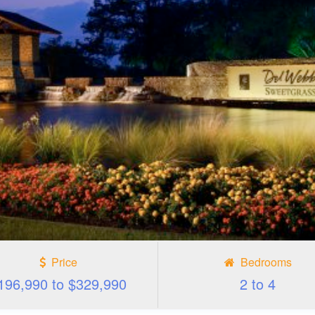
Price
Bedrooms
196,990 to $329,990
2 to 4