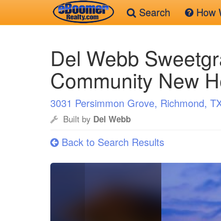
Search
How W
Skip
to
Del Webb Sweetgr
main
content
Community New 
3031 Persimmon Grove, Richmond, T
Built by
Del Webb
Back to Search Results