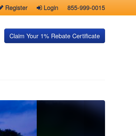
Register
Login
855-999-0015
Claim Your 1% Rebate Certificate