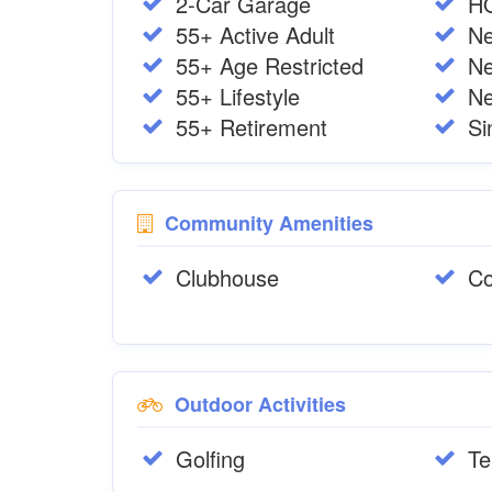
2-Car Garage
H
55+ Active Adult
Ne
55+ Age Restricted
N
55+ Lifestyle
Ne
55+ Retirement
Si
Community Amenities
Clubhouse
Co
Outdoor Activities
Golfing
Te