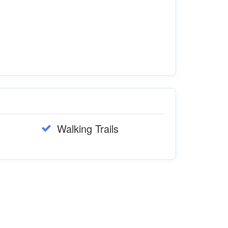
Walking Trails