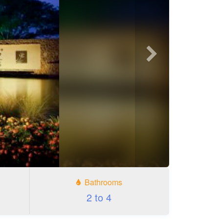
Next
photo
Bathrooms
2 to 4