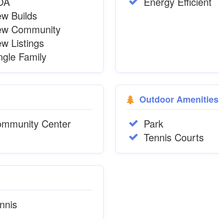
OA
Energy Efficient
w Builds
ew Community
w Listings
ngle Family
Outdoor Amenities
mmunity Center
Park
Tennis Courts
nnis