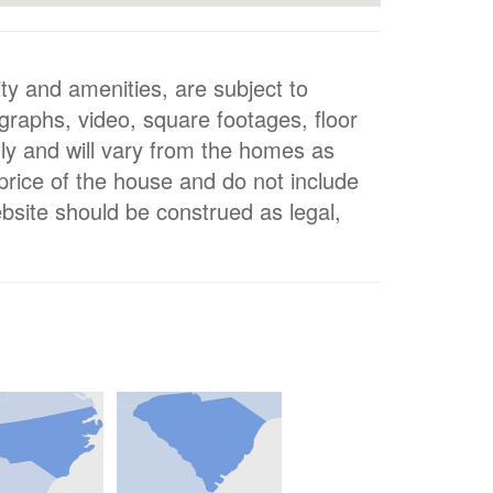
ty and amenities, are subject to
ographs, video, square footages, floor
nly and will vary from the homes as
 price of the house and do not include
bsite should be construed as legal,