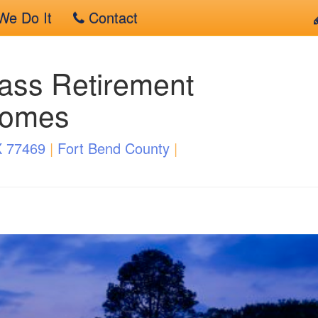
e Do It
Contact
ass Retirement
Homes
X 77469
|
Fort Bend County
|