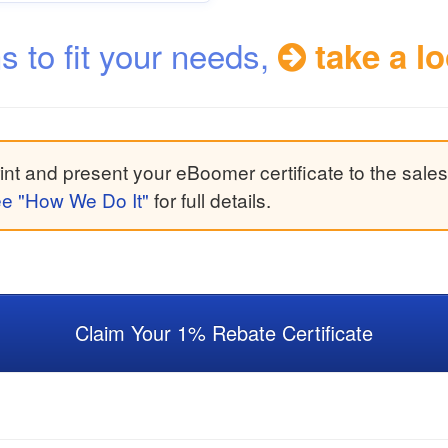
ns to fit your needs,
take a lo
nt and present your eBoomer certificate to the sales
e "How We Do It"
for full details.
Claim Your 1% Rebate Certificate