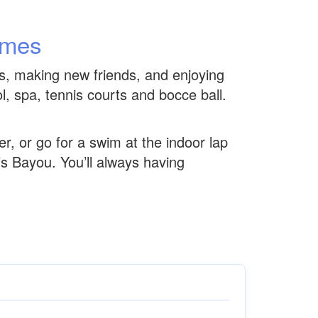
omes
es, making new friends, and enjoying
ol, spa, tennis courts and bocce ball.
er, or go for a swim at the indoor lap
’s Bayou. You’ll always having