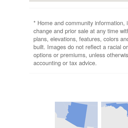
* Home and community information, inc
change and prior sale at any time wit
plans, elevations, features, colors a
built. Images do not reflect a racial 
options or premiums, unless otherwis
accounting or tax advice.