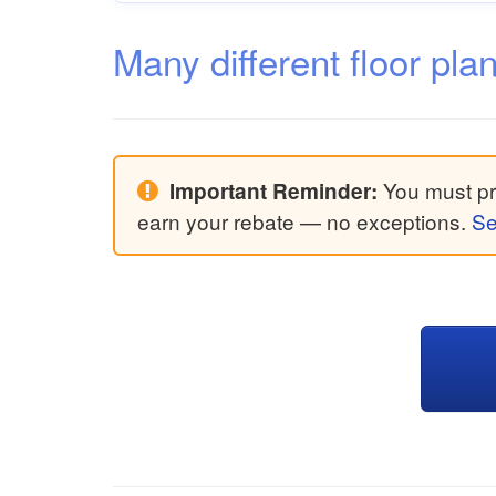
Many different floor pla
You must pri
Important Reminder:
earn your rebate — no exceptions.
Se