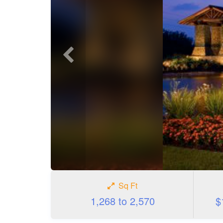
Previous
photo
Sq Ft
1,268 to 2,570
$