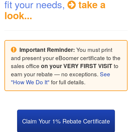
fit your needs,
take a
look...
You must print
Important Reminder:
and present your eBoomer certificate to the
sales office
to
on your VERY FIRST VISIT
earn your rebate — no exceptions.
See
"How We Do It"
for full details.
Claim Your 1% Rebate Certificate