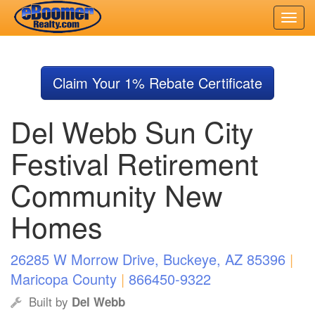
Skip
to
Claim Your 1% Rebate Certificate
main
content
Del Webb Sun City
Festival Retirement
Community New
Homes
26285 W Morrow Drive, Buckeye, AZ 85396
|
Maricopa County
|
866450-9322
Built by
Del Webb