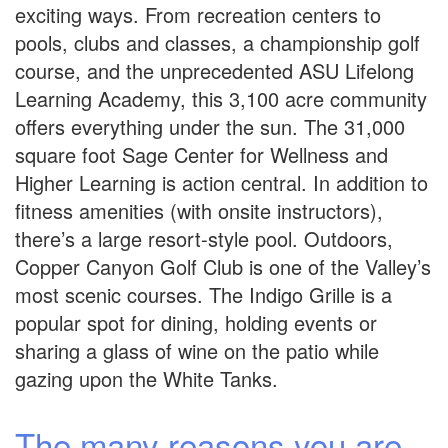
exciting ways. From recreation centers to
pools, clubs and classes, a championship golf
course, and the unprecedented ASU Lifelong
Learning Academy, this 3,100 acre community
offers everything under the sun. The 31,000
square foot Sage Center for Wellness and
Higher Learning is action central. In addition to
fitness amenities (with onsite instructors),
there’s a large resort-style pool. Outdoors,
Copper Canyon Golf Club is one of the Valley’s
most scenic courses. The Indigo Grille is a
popular spot for dining, holding events or
sharing a glass of wine on the patio while
gazing upon the White Tanks.
The many reasons you are