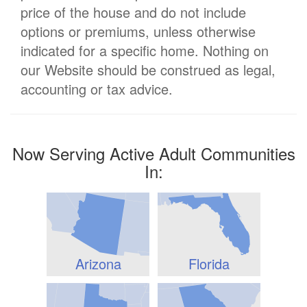
price of the house and do not include
options or premiums, unless otherwise
indicated for a specific home. Nothing on
our Website should be construed as legal,
accounting or tax advice.
Now Serving Active Adult Communities
In:
Arizona
Florida