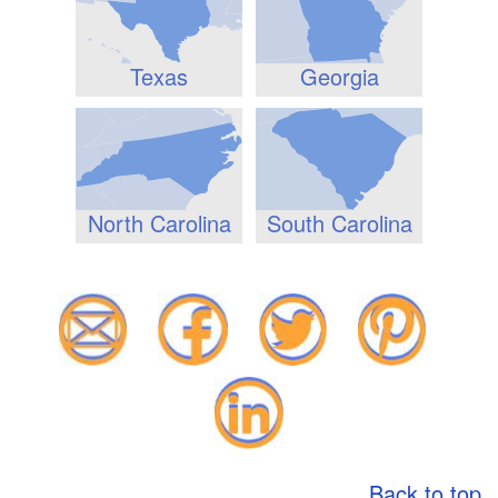
Texas
Georgia
North Carolina
South Carolina
Back to top