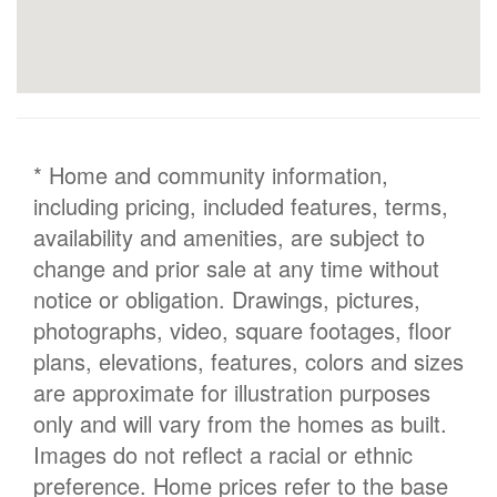
* Home and community information,
including pricing, included features, terms,
availability and amenities, are subject to
change and prior sale at any time without
notice or obligation. Drawings, pictures,
photographs, video, square footages, floor
plans, elevations, features, colors and sizes
are approximate for illustration purposes
only and will vary from the homes as built.
Images do not reflect a racial or ethnic
preference. Home prices refer to the base