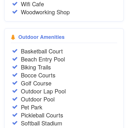
Wifi Cafe
Woodworking Shop
Outdoor Amenities
Basketball Court
Beach Entry Pool
Biking Trails
Bocce Courts
Golf Course
Outdoor Lap Pool
Outdoor Pool
Pet Park
Pickleball Courts
Softball Stadium