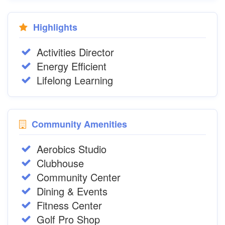
Highlights
Activities Director
Energy Efficient
Lifelong Learning
Community Amenities
Aerobics Studio
Clubhouse
Community Center
Dining & Events
Fitness Center
Golf Pro Shop