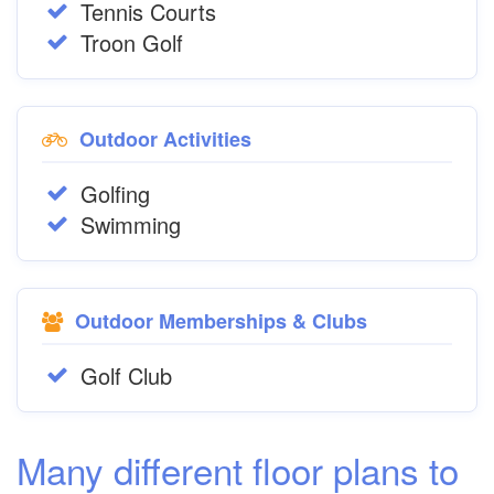
Tennis Courts
Troon Golf
Outdoor Activities
Golfing
Swimming
Outdoor Memberships & Clubs
Golf Club
Many different floor plans to