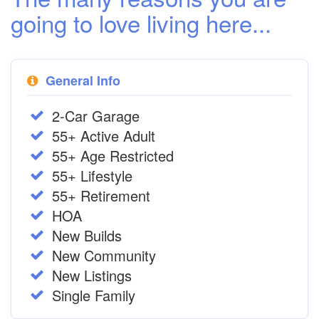
going to love living here...
General Info
2-Car Garage
55+ Active Adult
55+ Age Restricted
55+ Lifestyle
55+ Retirement
HOA
New Builds
New Community
New Listings
Single Family