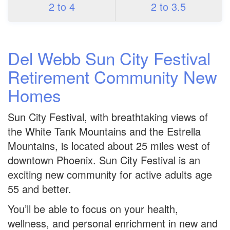
2 to 4
2 to 3.5
Del Webb Sun City Festival
Retirement Community New
Homes
Sun City Festival, with breathtaking views of
the White Tank Mountains and the Estrella
Mountains, is located about 25 miles west of
downtown Phoenix. Sun City Festival is an
exciting new community for active adults age
55 and better.
You’ll be able to focus on your health,
wellness, and personal enrichment in new and