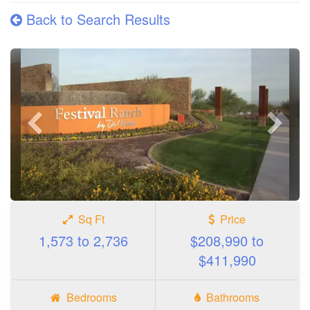
Back to Search Results
Previous
Next
photo
photo
Sq Ft
Price
1,573 to 2,736
$208,990 to
$411,990
Bedrooms
Bathrooms