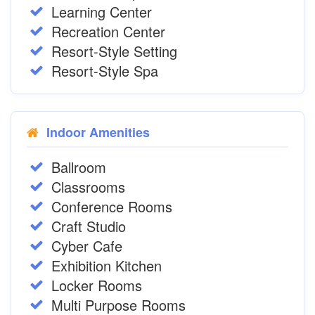
Learning Center
Recreation Center
Resort-Style Setting
Resort-Style Spa
Indoor Amenities
Ballroom
Classrooms
Conference Rooms
Craft Studio
Cyber Cafe
Exhibition Kitchen
Locker Rooms
Multi Purpose Rooms