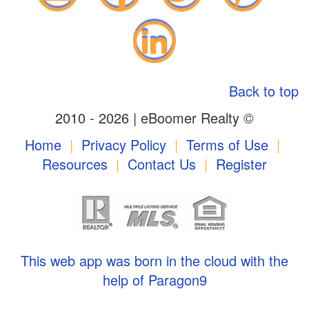
Back to top
2010 - 2026 | eBoomer Realty ©
Home
|
Privacy Policy
|
Terms of Use
|
Resources
|
Contact Us
|
Register
This web app was born in the cloud with the
help of Paragon9