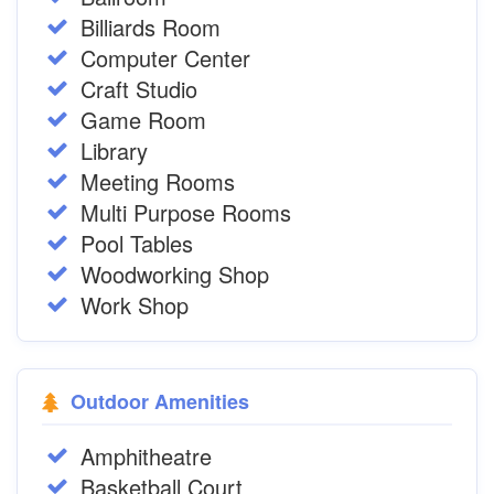
Billiards Room
Computer Center
Craft Studio
Game Room
Library
Meeting Rooms
Multi Purpose Rooms
Pool Tables
Woodworking Shop
Work Shop
Outdoor Amenities
Amphitheatre
Basketball Court