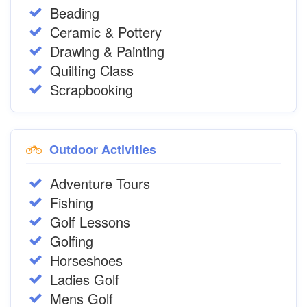
Beading
Ceramic & Pottery
Drawing & Painting
Quilting Class
Scrapbooking
Outdoor Activities
Adventure Tours
Fishing
Golf Lessons
Golfing
Horseshoes
Ladies Golf
Mens Golf