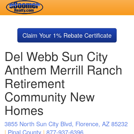
Skip
to
Claim Your 1% Rebate Certificate
main
content
Del Webb Sun City
Anthem Merrill Ranch
Retirement
Community New
Homes
3855 North Sun City Blvd, Florence, AZ 85232
|
Pinal County
|
877-937-6396