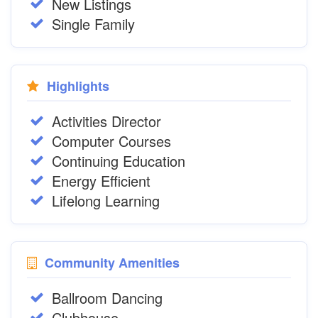
New Listings
Single Family
Highlights
Activities Director
Computer Courses
Continuing Education
Energy Efficient
Lifelong Learning
Community Amenities
Ballroom Dancing
Clubhouse