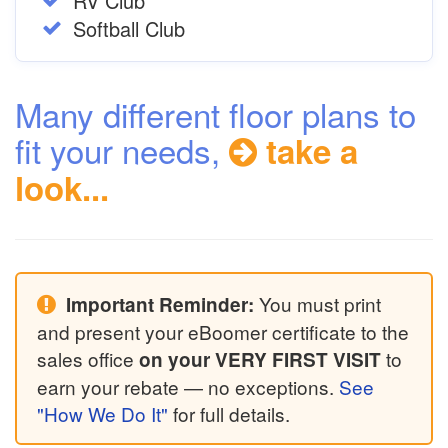
RV Club
Softball Club
Many different floor plans to
fit your needs,
take a
look...
You must print
Important Reminder:
and present your eBoomer certificate to the
sales office
to
on your VERY FIRST VISIT
earn your rebate — no exceptions.
See
"How We Do It"
for full details.