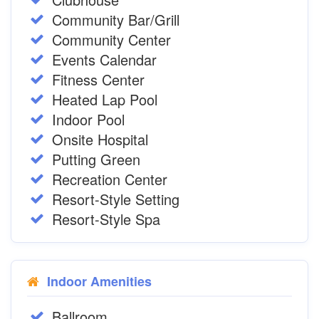
Community Bar/Grill
Community Center
Events Calendar
Fitness Center
Heated Lap Pool
Indoor Pool
Onsite Hospital
Putting Green
Recreation Center
Resort-Style Setting
Resort-Style Spa
Indoor Amenities
Ballroom