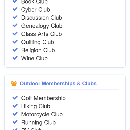
Book Club
Cyber Club
Discussion Club
Genealogy Club
Glass Arts Club
Quilting Club
Religion Club
Wine Club
Outdoor Memberships & Clubs
Golf Membership
Hiking Club
Motorcycle Club
Running Club