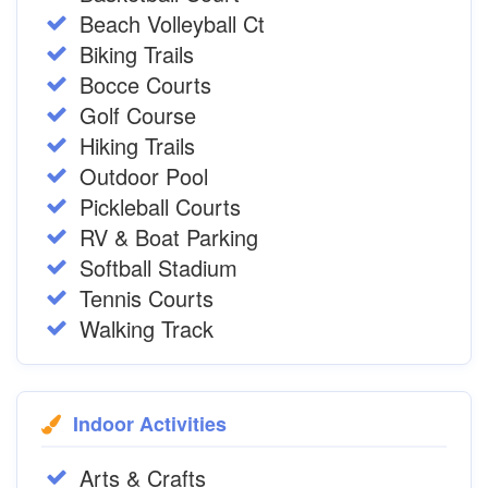
Beach Volleyball Ct
Biking Trails
Bocce Courts
Golf Course
Hiking Trails
Outdoor Pool
Pickleball Courts
RV & Boat Parking
Softball Stadium
Tennis Courts
Walking Track
Indoor Activities
Arts & Crafts