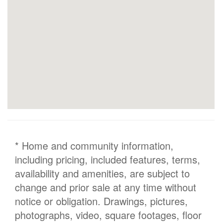
* Home and community information,
including pricing, included features, terms,
availability and amenities, are subject to
change and prior sale at any time without
notice or obligation. Drawings, pictures,
photographs, video, square footages, floor