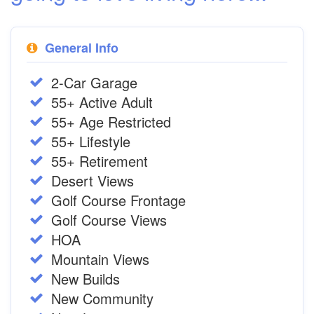
General Info
2-Car Garage
55+ Active Adult
55+ Age Restricted
55+ Lifestyle
55+ Retirement
Desert Views
Golf Course Frontage
Golf Course Views
HOA
Mountain Views
New Builds
New Community