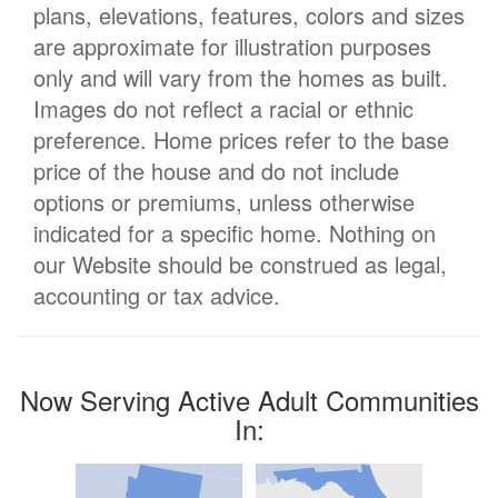
plans, elevations, features, colors and sizes
are approximate for illustration purposes
only and will vary from the homes as built.
Images do not reflect a racial or ethnic
preference. Home prices refer to the base
price of the house and do not include
options or premiums, unless otherwise
indicated for a specific home. Nothing on
our Website should be construed as legal,
accounting or tax advice.
Now Serving Active Adult Communities
In: