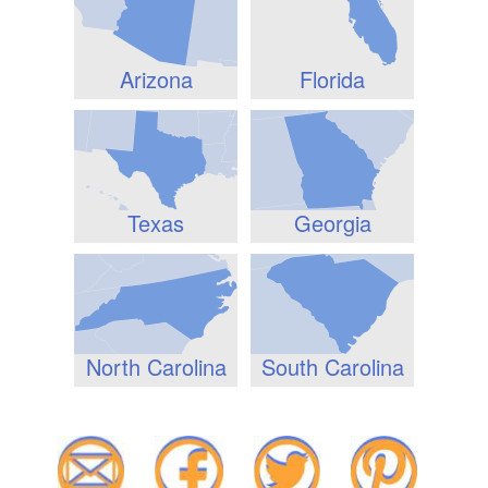
Arizona
Florida
Texas
Georgia
North Carolina
South Carolina