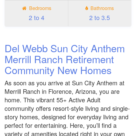
Bedrooms
Bathrooms
2 to 4
2 to 3.5
Del Webb Sun City Anthem
Merrill Ranch Retirement
Community New Homes
As soon as you arrive at Sun City Anthem at
Merrill Ranch in Florence, Arizona, you are
home. This vibrant 55+ Active Adult
community offers resort-style living and single-
story homes, designed for everyday living and
perfect for entertaining. Here, you’ll find a
variety of amenities located right in your own