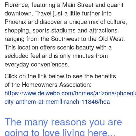
Florence, featuring a Main Street and quaint
downtown. Travel just a little further into
Phoenix and discover a unique mix of culture,
shopping, sports stadiums and attractions
ranging from the Southwest to the Old West.
This location offers scenic beauty with a
secluded feel and is only minutes from
everyday conveniences.
Click on the link below to see the benefits
of the Homeowners Association:
https://www.delwebb.com/homes/arizona/phoenix
city-anthem-at-merrill-ranch-11846/hoa
The many reasons you are
going to love living here...