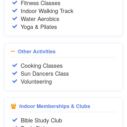
Fitness Classes
Indoor Walking Track
Water Aerobics
Yoga & Pilates
Other Activities
Cooking Classes
Sun Dancers Class
Volunteering
Indoor Memberships & Clubs
Bible Study Club