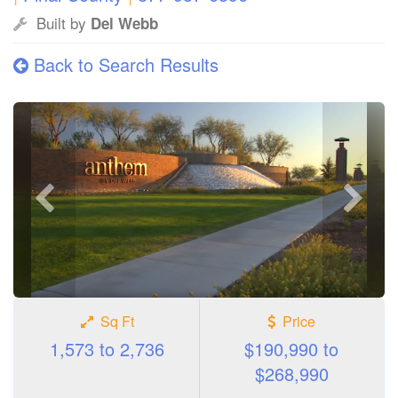
Built by
Del Webb
Back to Search Results
Previous
Next
photo
photo
Sq Ft
Price
1,573 to 2,736
$190,990 to
$268,990