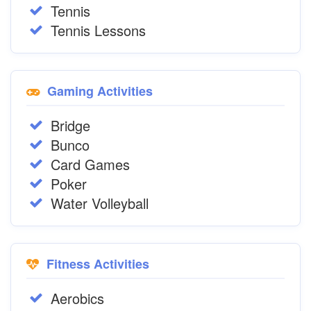
Tennis
Tennis Lessons
Gaming Activities
Bridge
Bunco
Card Games
Poker
Water Volleyball
Fitness Activities
Aerobics