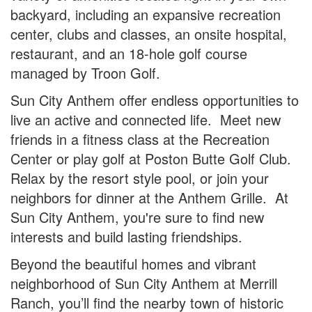
backyard, including an expansive recreation
center, clubs and classes, an onsite hospital,
restaurant, and an 18-hole golf course
managed by Troon Golf.
Sun City Anthem offer endless opportunities to
live an active and connected life. Meet new
friends in a fitness class at the Recreation
Center or play golf at Poston Butte Golf Club.
Relax by the resort style pool, or join your
neighbors for dinner at the Anthem Grille. At
Sun City Anthem, you're sure to find new
interests and build lasting friendships.
Beyond the beautiful homes and vibrant
neighborhood of Sun City Anthem at Merrill
Ranch, you’ll find the nearby town of historic