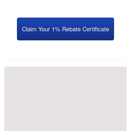
Claim Your 1% Rebate Certificate