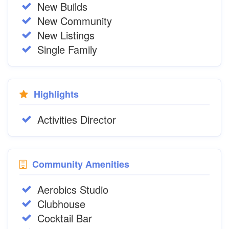
New Builds
New Community
New Listings
Single Family
Highlights
Activities Director
Community Amenities
Aerobics Studio
Clubhouse
Cocktail Bar