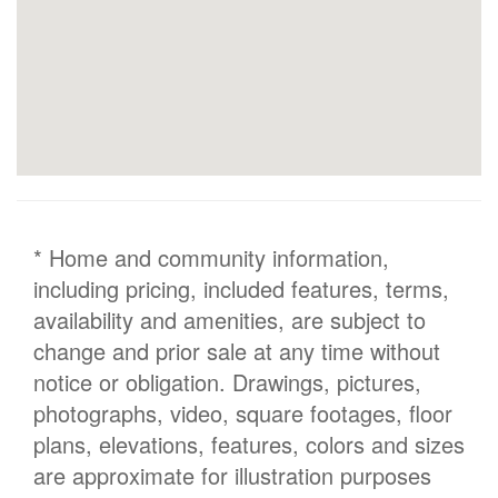
* Home and community information,
including pricing, included features, terms,
availability and amenities, are subject to
change and prior sale at any time without
notice or obligation. Drawings, pictures,
photographs, video, square footages, floor
plans, elevations, features, colors and sizes
are approximate for illustration purposes