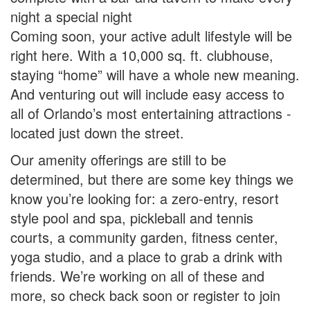
night a special night
Coming soon, your active adult lifestyle will be
right here. With a 10,000 sq. ft. clubhouse,
staying “home” will have a whole new meaning.
And venturing out will include easy access to
all of Orlando’s most entertaining attractions -
located just down the street.
Our amenity offerings are still to be
determined, but there are some key things we
know you’re looking for: a zero-entry, resort
style pool and spa, pickleball and tennis
courts, a community garden, fitness center,
yoga studio, and a place to grab a drink with
friends. We’re working on all of these and
more, so check back soon or register to join