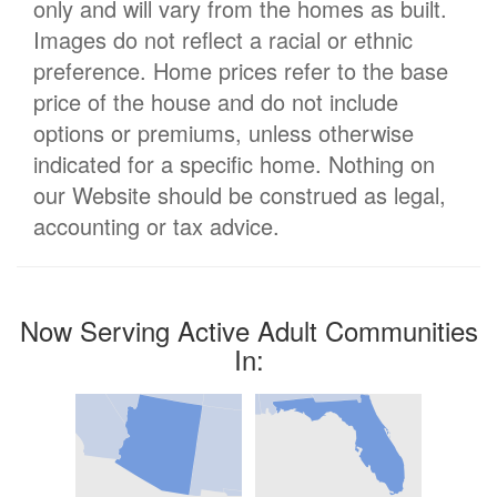
only and will vary from the homes as built.
Images do not reflect a racial or ethnic
preference. Home prices refer to the base
price of the house and do not include
options or premiums, unless otherwise
indicated for a specific home. Nothing on
our Website should be construed as legal,
accounting or tax advice.
Now Serving Active Adult Communities
In: