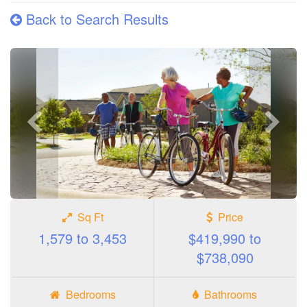
Back to Search Results
Previous
Next
photo
photo
Sq Ft
Price
1,579 to 3,453
$419,990 to
$738,090
Bedrooms
Bathrooms