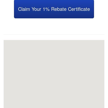
Claim Your 1% Rebate Certificate