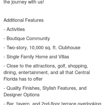
the journey with us!
Additional Features
- Activities
- Boutique Community
- Two-story, 10,000 sq. ft. Clubhouse
- Single Family Home and Villas
- Close to the attractions, golf, shopping,
dining, entertainment, and all that Central
Florida has to offer
- Quality Finishes, Stylish Features, and
Designer Options
- Bar, tavern, and 2nd-floor terrace overlooking