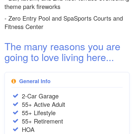
theme park fireworks
- Zero Entry Pool and SpaSports Courts and
Fitness Center
The many reasons you are
going to love living here...
General Info
2-Car Garage
55+ Active Adult
55+ Lifestyle
55+ Retirement
HOA