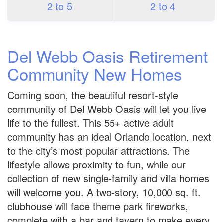
2 to 5
2 to 4
Del Webb Oasis Retirement
Community New Homes
Coming soon, the beautiful resort-style
community of Del Webb Oasis will let you live
life to the fullest. This 55+ active adult
community has an ideal Orlando location, next
to the city’s most popular attractions. The
lifestyle allows proximity to fun, while our
collection of new single-family and villa homes
will welcome you. A two-story, 10,000 sq. ft.
clubhouse will face theme park fireworks,
complete with a bar and tavern to make every