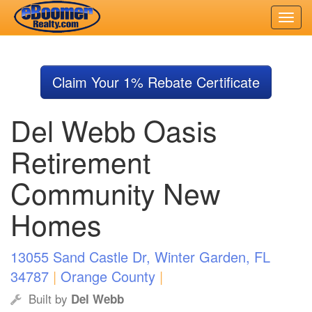
Skip
to
Claim Your 1% Rebate Certificate
main
content
Del Webb Oasis
Retirement
Community New
Homes
13055 Sand Castle Dr, Winter Garden, FL
34787
|
Orange County
|
Built by
Del Webb