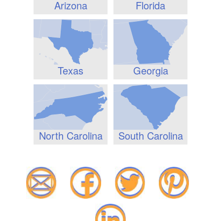
Arizona
Florida
Texas
Georgia
North Carolina
South Carolina