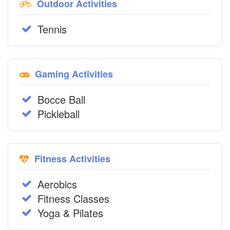
Outdoor Activities
Tennis
Gaming Activities
Bocce Ball
Pickleball
Fitness Activities
Aerobics
Fitness Classes
Yoga & Pilates