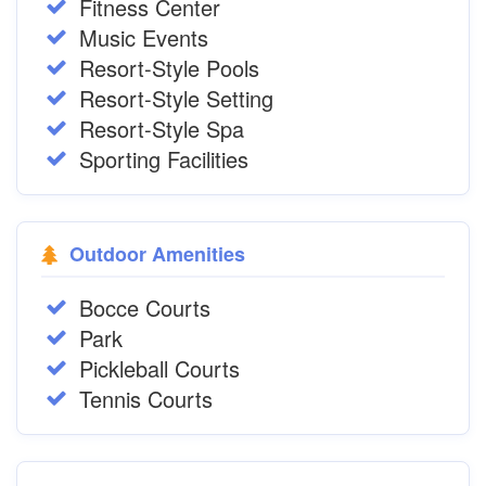
Fitness Center
Music Events
Resort-Style Pools
Resort-Style Setting
Resort-Style Spa
Sporting Facilities
Outdoor Amenities
Bocce Courts
Park
Pickleball Courts
Tennis Courts