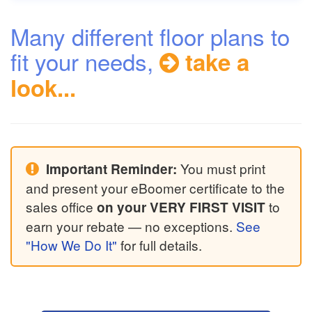
Many different floor plans to
fit your needs,
take a
look...
You must print
Important Reminder:
and present your eBoomer certificate to the
sales office
to
on your VERY FIRST VISIT
earn your rebate — no exceptions.
See
"How We Do It"
for full details.