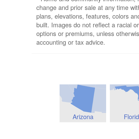
change and prior sale at any time wit
plans, elevations, features, colors a
built. Images do not reflect a racial 
options or premiums, unless otherwis
accounting or tax advice.
Arizona
Flori