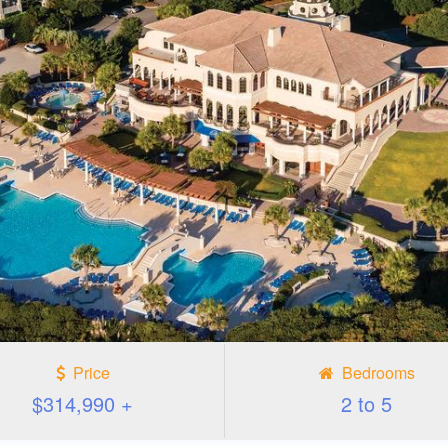
Price
Bedrooms
$314,990 +
2 to 5