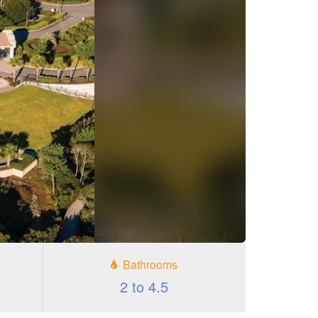
Bathrooms
2 to 4.5