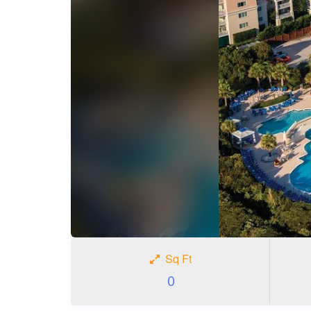
Sq Ft
0