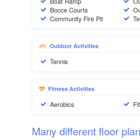
Boat Ramp
Ou
Bocce Courts
Ou
Community Fire Pit
Te
Outdoor Activities
Tennis
Fitness Activities
Aerobics
Fi
Many different floor pla