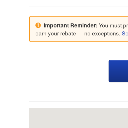
You must pri
Important Reminder:
earn your rebate — no exceptions.
Se