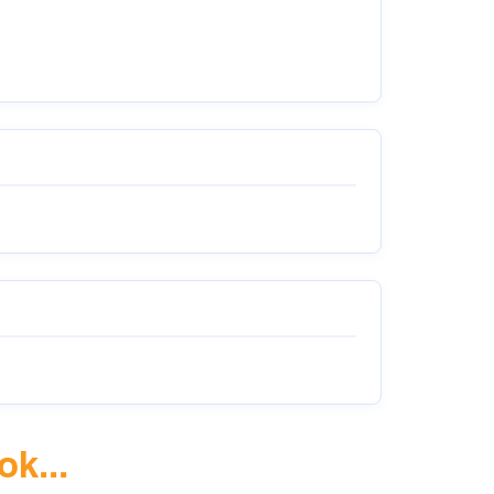
ok...