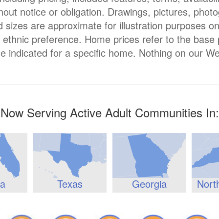
hout notice or obligation. Drawings, pictures, phot
nd sizes are approximate for illustration purposes o
or ethnic preference. Home prices refer to the base
e indicated for a specific home. Nothing on our We
Now Serving Active Adult Communities In:
da
Texas
Georgia
Nort