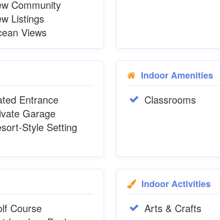
ew Community
w Listings
ean Views
Indoor Amenities
ted Entrance
Classrooms
ivate Garage
sort-Style Setting
Indoor Activities
lf Course
Arts & Crafts