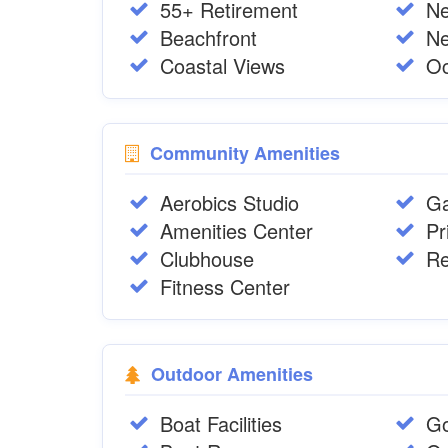
55+ Retirement
N
Beachfront
Ne
Coastal Views
Oc
Community Amenities
Aerobics Studio
Ga
Amenities Center
Pr
Clubhouse
Re
Fitness Center
Outdoor Amenities
Boat Facilities
Go