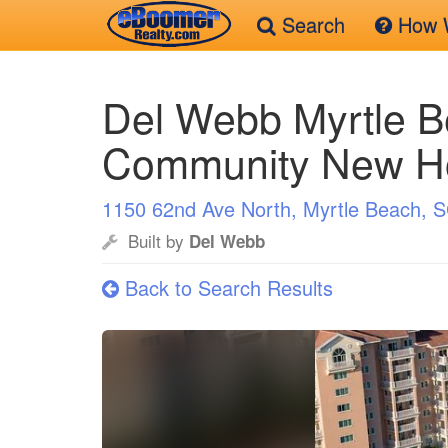
Search
How W
Skip
to
Del Webb Myrtle B
main
content
Community New 
1150 62nd Ave North, Myrtle Beach, 
Built by
Del Webb
Back to Search Results