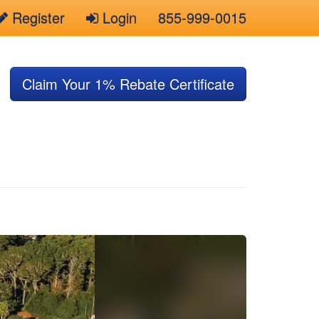
Register
Login
855-999-0015
Claim Your 1% Rebate Certificate