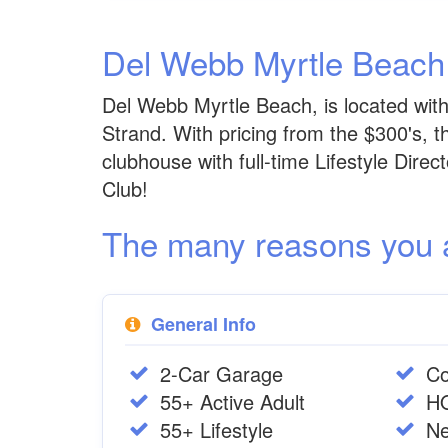
Del Webb Myrtle Beac
Del Webb Myrtle Beach, is located wi
Strand. With pricing from the $300's, 
clubhouse with full-time Lifestyle Dire
Club!
The many reasons you are
General Info
2-Car Garage
Co
55+ Active Adult
H
55+ Lifestyle
Ne