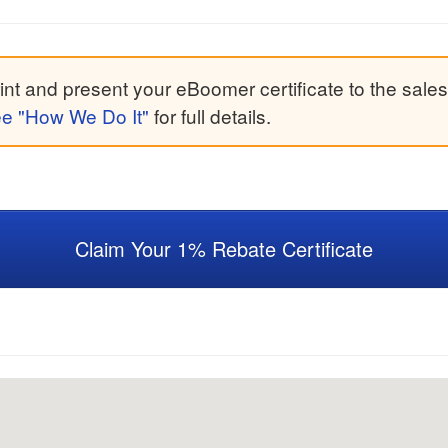
nt and present your eBoomer certificate to the sales
e "How We Do It"
for full details.
Claim Your 1% Rebate Certificate