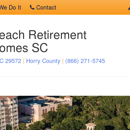
e Do It
Contact
each Retirement
Homes SC
SC 29572
|
Horry County
|
(866) 271-5745