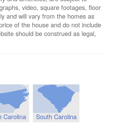
ographs, video, square footages, floor
nly and will vary from the homes as
 price of the house and do not include
bsite should be construed as legal,
h Carolina
South Carolina