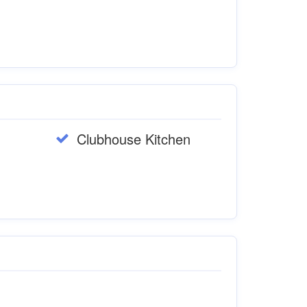
Clubhouse Kitchen