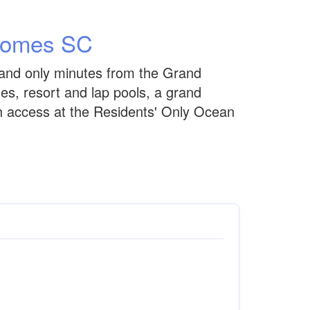
Homes SC
and only minutes from the Grand
es, resort and lap pools, a grand
ach access at the Residents' Only Ocean