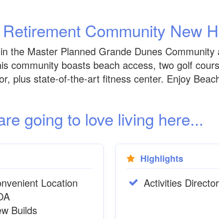
h Retirement Community New 
thin the Master Planned Grande Dunes Community 
this community boasts beach access, two golf cours
ctor, plus state-of-the-art fitness center. Enjoy Be
 going to love living here...
Highlights
nvenient Location
Activities Director
OA
w Builds