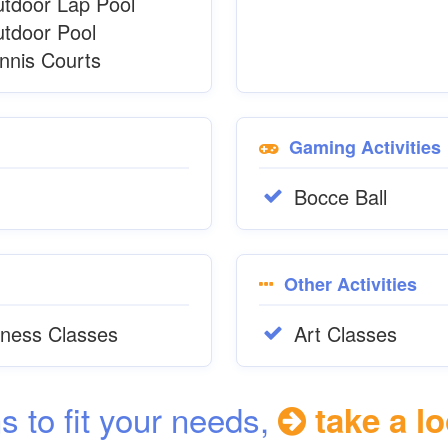
tdoor Lap Pool
tdoor Pool
nnis Courts
Gaming Activities
Bocce Ball
Other Activities
tness Classes
Art Classes
ns to fit your needs,
take a lo