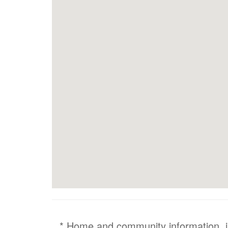
* Home and community information, inc