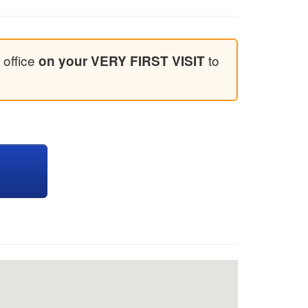
 office
to
on your VERY FIRST VISIT