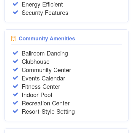
Energy Efficient
Security Features
Community Amenities
Ballroom Dancing
Clubhouse
Community Center
Events Calendar
Fitness Center
Indoor Pool
Recreation Center
Resort-Style Setting