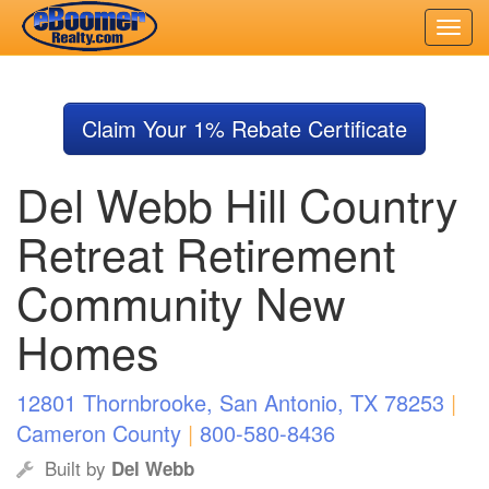
Skip
to
Claim Your 1% Rebate Certificate
main
content
Del Webb Hill Country
Retreat Retirement
Community New
Homes
12801 Thornbrooke, San Antonio, TX 78253
|
Cameron County
|
800-580-8436
Built by
Del Webb