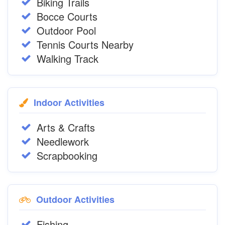
Biking Trails
Bocce Courts
Outdoor Pool
Tennis Courts Nearby
Walking Track
Indoor Activities
Arts & Crafts
Needlework
Scrapbooking
Outdoor Activities
Fishing