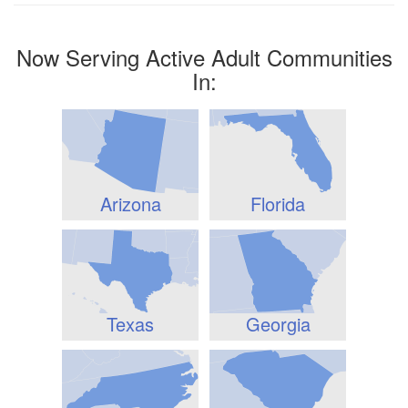
Now Serving Active Adult Communities
In:
Arizona
Florida
Texas
Georgia