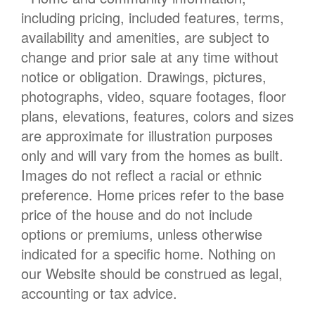
including pricing, included features, terms,
availability and amenities, are subject to
change and prior sale at any time without
notice or obligation. Drawings, pictures,
photographs, video, square footages, floor
plans, elevations, features, colors and sizes
are approximate for illustration purposes
only and will vary from the homes as built.
Images do not reflect a racial or ethnic
preference. Home prices refer to the base
price of the house and do not include
options or premiums, unless otherwise
indicated for a specific home. Nothing on
our Website should be construed as legal,
accounting or tax advice.