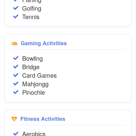
Golfing
Tennis
Gaming Activities
Bowling
Bridge
Card Games
Mahjongg
Pinochle
Fitness Activities
Aerobics