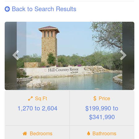
Back to Search Results
Previous
Next
photo
photo
Sq Ft
Price
1,270 to 2,604
$199,990 to
$341,990
Bedrooms
Bathrooms