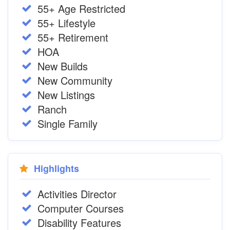
55+ Age Restricted
55+ Lifestyle
55+ Retirement
HOA
New Builds
New Community
New Listings
Ranch
Single Family
Highlights
Activities Director
Computer Courses
Disability Features