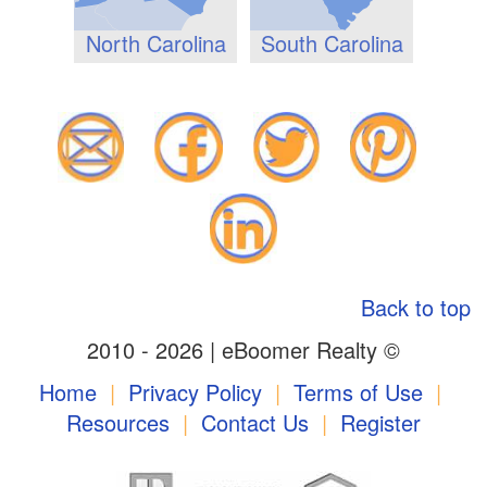
North Carolina
South Carolina
Back to top
2010 - 2026 | eBoomer Realty ©
Home
|
Privacy Policy
|
Terms of Use
|
Resources
|
Contact Us
|
Register