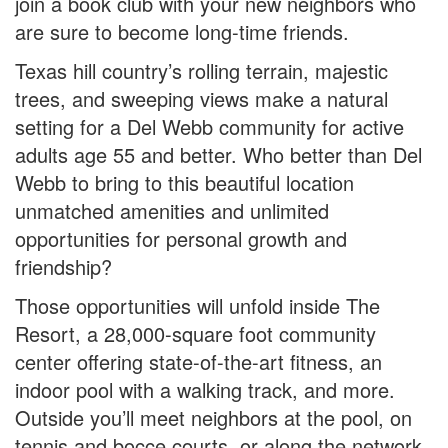
join a book club with your new neighbors who
are sure to become long-time friends.
Texas hill country’s rolling terrain, majestic
trees, and sweeping views make a natural
setting for a Del Webb community for active
adults age 55 and better. Who better than Del
Webb to bring to this beautiful location
unmatched amenities and unlimited
opportunities for personal growth and
friendship?
Those opportunities will unfold inside The
Resort, a 28,000-square foot community
center offering state-of-the-art fitness, an
indoor pool with a walking track, and more.
Outside you’ll meet neighbors at the pool, on
tennis and bocce courts, or along the network