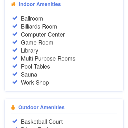
Indoor Amenities
Ballroom
Billiards Room
Computer Center
Game Room
Library
Multi Purpose Rooms
Pool Tables
Sauna
Work Shop
Outdoor Amenities
Basketball Court