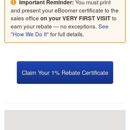
You must print
Important Reminder:
and present your eBoomer certificate to the
sales office
to
on your VERY FIRST VISIT
earn your rebate — no exceptions.
See
"How We Do It"
for full details.
Claim Your 1% Rebate Certificate