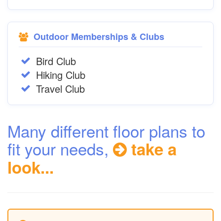
Outdoor Memberships & Clubs
Bird Club
Hiking Club
Travel Club
Many different floor plans to
fit your needs,
take a
look...