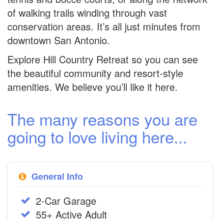
of walking trails winding through vast
conservation areas. It’s all just minutes from
downtown San Antonio.
Explore Hill Country Retreat so you can see
the beautiful community and resort-style
amenities. We believe you’ll like it here.
The many reasons you are
going to love living here...
General Info
2-Car Garage
55+ Active Adult