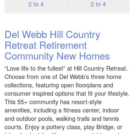
2 to 4
2 to 4
Del Webb Hill Country
Retreat Retirement
Community New Homes
“Love life to the fullest” at Hill Country Retreat.
Choose from one of Del Webb’s three home
collections, featuring open floorplans and
consumer inspired options that fit your lifestyle.
This 55+ community has resort-style
amenities, including a fitness center, indoor
and outdoor pools, walking trails and tennis
courts. Enjoy a pottery class, play Bridge, or