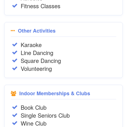
Fitness Classes
Other Activities
Karaoke
Line Dancing
Square Dancing
Volunteering
Indoor Memberships & Clubs
Book Club
Single Seniors Club
Wine Club