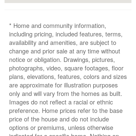
* Home and community information,
including pricing, included features, terms,
availability and amenities, are subject to
change and prior sale at any time without
notice or obligation. Drawings, pictures,
photographs, video, square footages, floor
plans, elevations, features, colors and sizes
are approximate for illustration purposes
only and will vary from the homes as built.
Images do not reflect a racial or ethnic
preference. Home prices refer to the base
price of the house and do not include
options or premiums, unless otherwise
indicated for a specific home. Nothing on