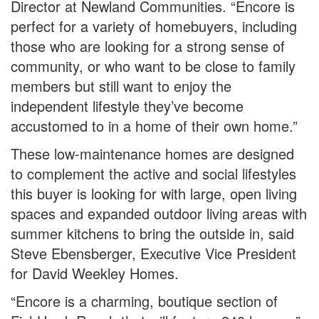
Director at Newland Communities. “Encore is
perfect for a variety of homebuyers, including
those who are looking for a strong sense of
community, or who want to be close to family
members but still want to enjoy the
independent lifestyle they’ve become
accustomed to in a home of their own home.”
These low-maintenance homes are designed
to complement the active and social lifestyles
this buyer is looking for with large, open living
spaces and expanded outdoor living areas with
summer kitchens to bring the outside in, said
Steve Ebensberger, Executive Vice President
for David Weekley Homes.
“Encore is a charming, boutique section of