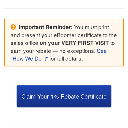
You must print
Important Reminder:
and present your eBoomer certificate to the
sales office
to
on your VERY FIRST VISIT
earn your rebate — no exceptions.
See
"How We Do It"
for full details.
Claim Your 1% Rebate Certificate