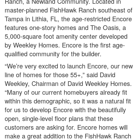
Ranch, a Newland Community. Located in
master-planned FishHawk Ranch southeast of
Tampa in Lithia, FL, the age-restricted Encore
features one-story homes and The Oasis, a
5,000-square foot amenity center developed
by Weekley Homes. Encore is the first age-
qualified community for the builder.
“We’re very excited to launch Encore, our new
line of homes for those 55+,” said David
Weekley, Chairman of David Weekley Homes.
“Many of our current homebuyers already fit
within this demographic, so it was a natural fit
for us to develop Encore with the beautifully
open, single-level floor plans that these
customers are asking for. Encore homes will
make a great addition to the FishHawk Ranch