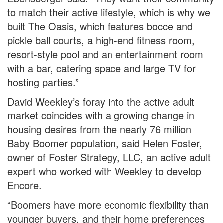
to match their active lifestyle, which is why we
built The Oasis, which features bocce and
pickle ball courts, a high-end fitness room,
resort-style pool and an entertainment room
with a bar, catering space and large TV for
hosting parties.”
David Weekley’s foray into the active adult
market coincides with a growing change in
housing desires from the nearly 76 million
Baby Boomer population, said Helen Foster,
owner of Foster Strategy, LLC, an active adult
expert who worked with Weekley to develop
Encore.
“Boomers have more economic flexibility than
younger buyers, and their home preferences