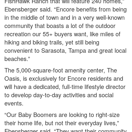
FishHawk Ranch that will feature 240 homes,”
Ebensberger said. “Encore benefits from being
in the middle of town and in a very well-known
community that boasts a lot of the outdoor
recreation our 55+ buyers want, like miles of
hiking and biking trails, yet still being
convenient to Sarasota, Tampa and great local
beaches.”
The 5,000-square-foot amenity center, The
Oasis, is exclusively for Encore residents and
will have a dedicated, full-time lifestyle director
to develop day-to-day activities and social
events.
“Our Baby Boomers are looking to right-size
their home life, but not their everyday lives,”
Ebensberger said. “They want their community