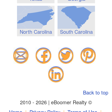
North Carolina
South Carolina
Back to top
2010 - 2026 | eBoomer Realty ©
Home
|
Privacy Policy
|
Terms of Use
|