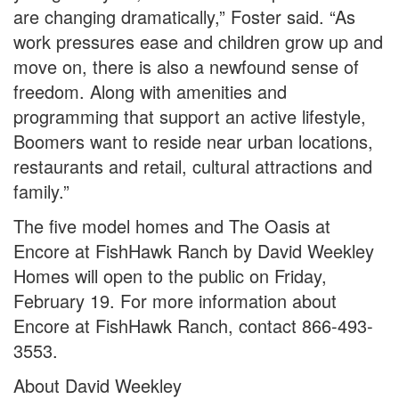
are changing dramatically,” Foster said. “As
work pressures ease and children grow up and
move on, there is also a newfound sense of
freedom. Along with amenities and
programming that support an active lifestyle,
Boomers want to reside near urban locations,
restaurants and retail, cultural attractions and
family.”
The five model homes and The Oasis at
Encore at FishHawk Ranch by David Weekley
Homes will open to the public on Friday,
February 19. For more information about
Encore at FishHawk Ranch, contact 866-493-
3553.
About David Weekley