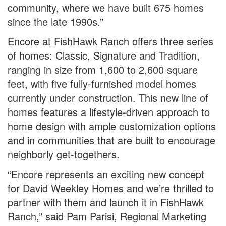
community, where we have built 675 homes
since the late 1990s.”
Encore at FishHawk Ranch offers three series
of homes: Classic, Signature and Tradition,
ranging in size from 1,600 to 2,600 square
feet, with five fully-furnished model homes
currently under construction. This new line of
homes features a lifestyle-driven approach to
home design with ample customization options
and in communities that are built to encourage
neighborly get-togethers.
“Encore represents an exciting new concept
for David Weekley Homes and we’re thrilled to
partner with them and launch it in FishHawk
Ranch,” said Pam Parisi, Regional Marketing