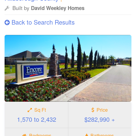
Built by
David Weekley Homes
Back to Search Results
Sq Ft
Price
1,570 to 2,432
$282,990 +
Bedrooms
Bathrooms