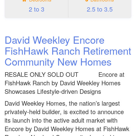
2 to 3
2.5 to 3.5
David Weekley Encore
FishHawk Ranch Retirement
Community New Homes
RESALE ONLY SOLD OUT Encore at
FishHawk Ranch by David Weekley Homes
Showcases Lifestyle-driven Designs
David Weekley Homes, the nation’s largest
privately-held builder, is excited to announce
its launch into the active adult market with
Encore by David Weekley Homes at FishHawk