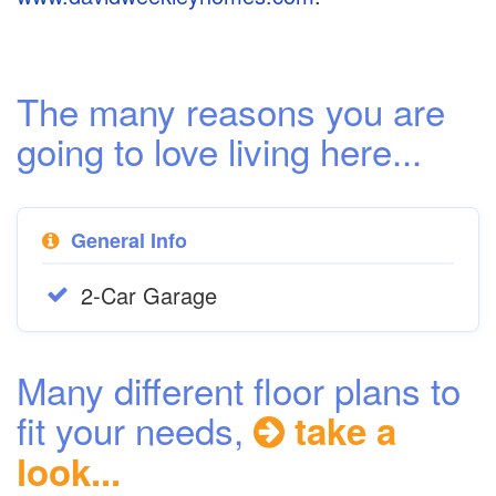
The many reasons you are
going to love living here...
General Info
2-Car Garage
Many different floor plans to
fit your needs,
take a
look...