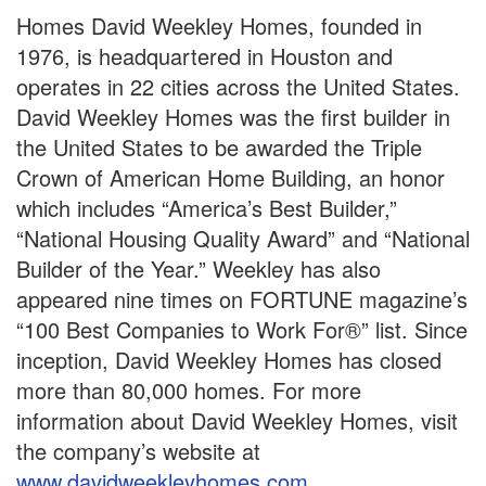
Homes David Weekley Homes, founded in
1976, is headquartered in Houston and
operates in 22 cities across the United States.
David Weekley Homes was the first builder in
the United States to be awarded the Triple
Crown of American Home Building, an honor
which includes “America’s Best Builder,”
“National Housing Quality Award” and “National
Builder of the Year.” Weekley has also
appeared nine times on FORTUNE magazine’s
“100 Best Companies to Work For®” list. Since
inception, David Weekley Homes has closed
more than 80,000 homes. For more
information about David Weekley Homes, visit
the company’s website at
www.davidweekleyhomes.com
.