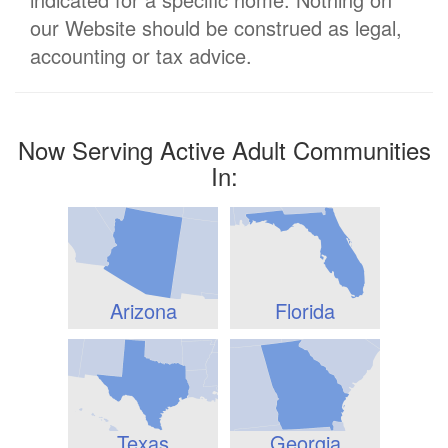
our Website should be construed as legal,
accounting or tax advice.
Now Serving Active Adult Communities
In:
Arizona
Florida
Texas
Georgia