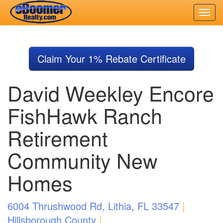
Skip
to
Claim Your 1% Rebate Certificate
main
content
David Weekley Encore
FishHawk Ranch
Retirement
Community New
Homes
6004 Thrushwood Rd, Lithia, FL 33547
|
Hillsborough County
|