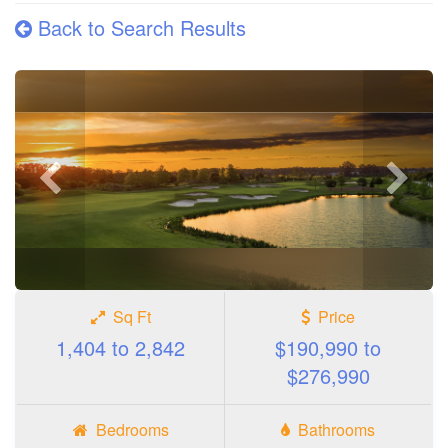
Back to Search Results
Previous
Next
photo
photo
Sq Ft
Price
1,404 to 2,842
$190,990 to
$276,990
Bedrooms
Bathrooms