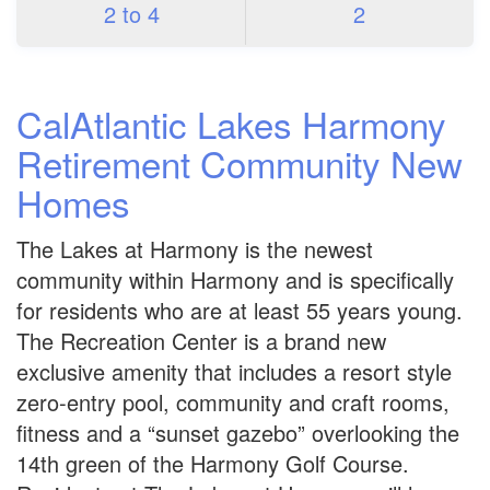
2 to 4
2
CalAtlantic Lakes Harmony
Retirement Community New
Homes
The Lakes at Harmony is the newest
community within Harmony and is specifically
for residents who are at least 55 years young.
The Recreation Center is a brand new
exclusive amenity that includes a resort style
zero-entry pool, community and craft rooms,
fitness and a “sunset gazebo” overlooking the
14th green of the Harmony Golf Course.