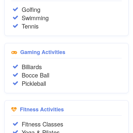
Golfing
Swimming
Tennis
Gaming Activities
Billiards
Bocce Ball
Pickleball
Fitness Activities
Fitness Classes
Yoga & Pilates