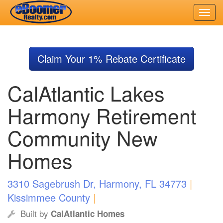
Skip
to
Claim Your 1% Rebate Certificate
main
content
CalAtlantic Lakes
Harmony Retirement
Community New
Homes
3310 Sagebrush Dr, Harmony, FL 34773
|
Kissimmee County
|
Built by
CalAtlantic Homes