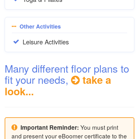
Other Activities
Leisure Activities
Many different floor plans to
fit your needs,
take a
look...
You must print
Important Reminder:
and present your eBoomer certificate to the