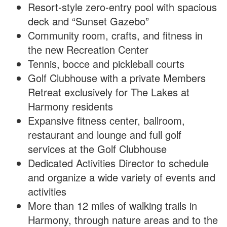
Resort-style zero-entry pool with spacious
deck and “Sunset Gazebo”
Community room, crafts, and fitness in
the new Recreation Center
Tennis, bocce and pickleball courts
Golf Clubhouse with a private Members
Retreat exclusively for The Lakes at
Harmony residents
Expansive fitness center, ballroom,
restaurant and lounge and full golf
services at the Golf Clubhouse
Dedicated Activities Director to schedule
and organize a wide variety of events and
activities
More than 12 miles of walking trails in
Harmony, through nature areas and to the