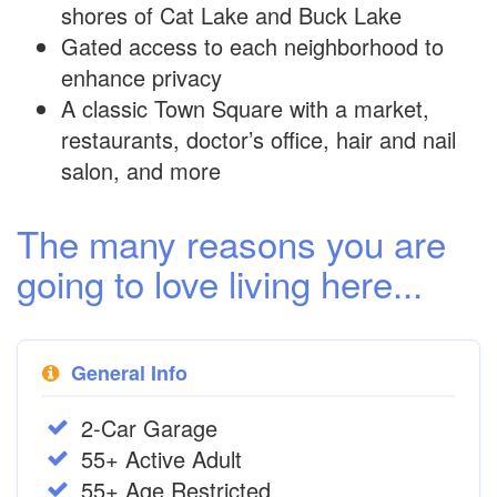
shores of Cat Lake and Buck Lake
Gated access to each neighborhood to
enhance privacy
A classic Town Square with a market,
restaurants, doctor’s office, hair and nail
salon, and more
The many reasons you are
going to love living here...
General Info
2-Car Garage
55+ Active Adult
55+ Age Restricted