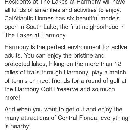
Residents at The Lakes at Harmony will have
all kinds of amenities and activities to enjoy.
CalAtlantic Homes has six beautiful models
open in South Lake, the first neighborhood in
The Lakes at Harmony.
Harmony is the perfect environment for active
adults. You can enjoy the pristine and
protected lakes, hiking on the more than 12
miles of trails through Harmony, play a match
of tennis or meet friends for a round of golf at
the Harmony Golf Preserve and so much
more!
And when you want to get out and enjoy the
many attractions of Central Florida, everything
is nearby: