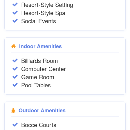
Resort-Style Setting
Resort-Style Spa
Social Events
Indoor Amenities
Billiards Room
Computer Center
Game Room
Pool Tables
Outdoor Amenities
Bocce Courts