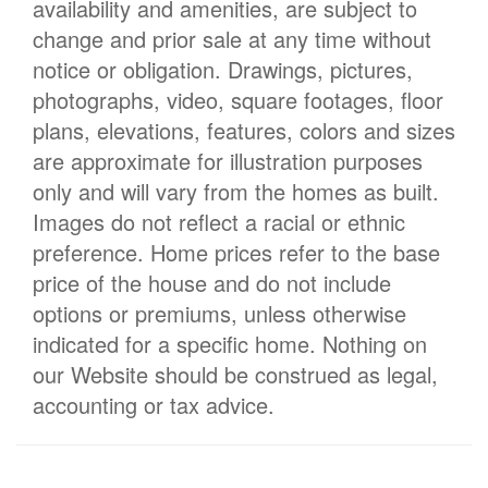
availability and amenities, are subject to
change and prior sale at any time without
notice or obligation. Drawings, pictures,
photographs, video, square footages, floor
plans, elevations, features, colors and sizes
are approximate for illustration purposes
only and will vary from the homes as built.
Images do not reflect a racial or ethnic
preference. Home prices refer to the base
price of the house and do not include
options or premiums, unless otherwise
indicated for a specific home. Nothing on
our Website should be construed as legal,
accounting or tax advice.