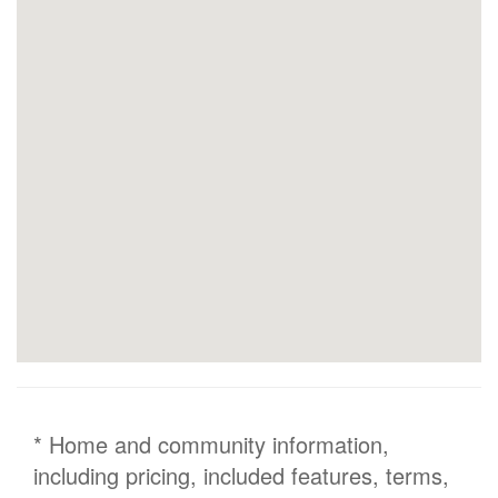
* Home and community information,
including pricing, included features, terms,