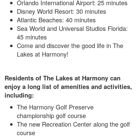
Orlando International Airport: 25 minutes
Disney World Resort: 30 minutes
Atlantic Beaches: 40 minutes
Sea World and Universal Studios Florida:
45 minutes
Come and discover the good life in The
Lakes at Harmony!
Residents of The Lakes at Harmony can
enjoy a long list of amenities and activities,
including:
The Harmony Golf Preserve
championship golf course
The new Recreation Center along the golf
course