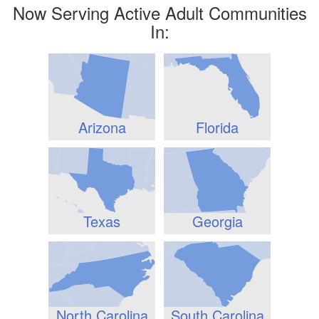
Now Serving Active Adult Communities
In:
Arizona
Florida
Texas
Georgia
North Carolina
South Carolina