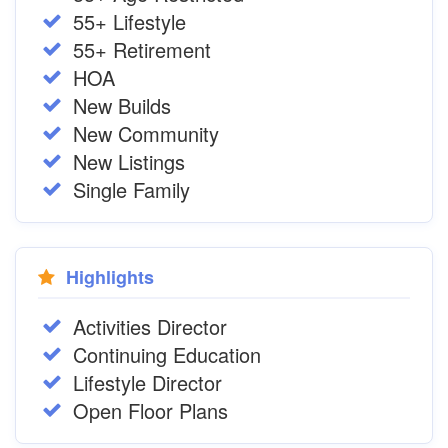
55+ Lifestyle
55+ Retirement
HOA
New Builds
New Community
New Listings
Single Family
Highlights
Activities Director
Continuing Education
Lifestyle Director
Open Floor Plans