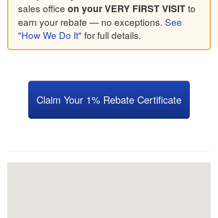
sales office
to
on your VERY FIRST VISIT
earn your rebate — no exceptions.
See
"How We Do It"
for full details.
Claim Your 1% Rebate Certificate