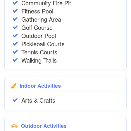
Community Fire Pit
Fitness Pool
Gathering Area
Golf Course
Outdoor Pool
Pickleball Courts
Tennis Courts
Walking Trails
Indoor Activities
Arts & Crafts
Outdoor Activities