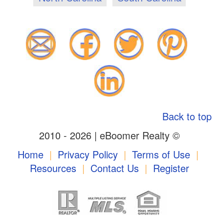
Back to top
2010 - 2026 | eBoomer Realty ©
Home
|
Privacy Policy
|
Terms of Use
|
Resources
|
Contact Us
|
Register