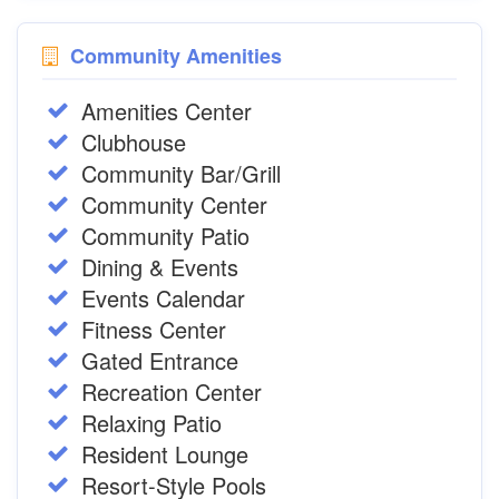
Community Amenities
Amenities Center
Clubhouse
Community Bar/Grill
Community Center
Community Patio
Dining & Events
Events Calendar
Fitness Center
Gated Entrance
Recreation Center
Relaxing Patio
Resident Lounge
Resort-Style Pools