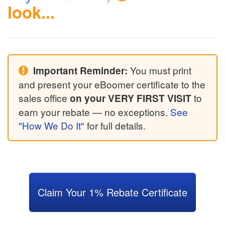
look...
You must print
Important Reminder:
and present your eBoomer certificate to the
sales office
to
on your VERY FIRST VISIT
earn your rebate — no exceptions.
See
"How We Do It"
for full details.
Claim Your 1% Rebate Certificate