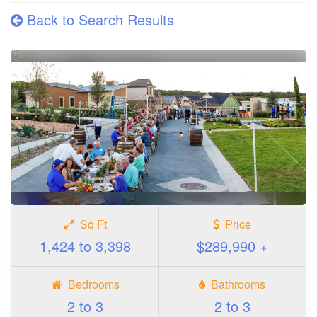
Back to Search Results
Sq Ft
Price
1,424 to 3,398
$289,990 +
Bedrooms
Bathrooms
2 to 3
2 to 3