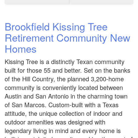
Brookfield Kissing Tree
Retirement Community New
Homes
Kissing Tree is a distinctly Texan community
built for those 55 and better. Set on the banks
of the Hill Country, the planned 3,200-home
community is conveniently located between
Austin and San Antonio in the charming town
of San Marcos. Custom-built with a Texas
attitude, the unique collection of indoor and
outdoor amenities was designed with
legendary living in mind and every home is