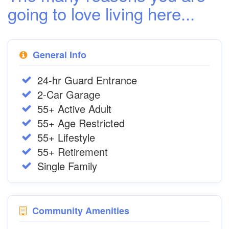
going to love living here...
General Info
24-hr Guard Entrance
2-Car Garage
55+ Active Adult
55+ Age Restricted
55+ Lifestyle
55+ Retirement
Single Family
Community Amenities