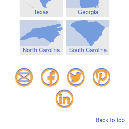
Texas
Georgia
North Carolina
South Carolina
Back to top