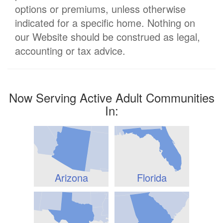
options or premiums, unless otherwise
indicated for a specific home. Nothing on
our Website should be construed as legal,
accounting or tax advice.
Now Serving Active Adult Communities
In:
Arizona
Florida