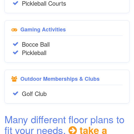
Pickleball Courts
Gaming Activities
Bocce Ball
Pickleball
Outdoor Memberships & Clubs
Golf Club
Many different floor plans to
fit your needs,
take a