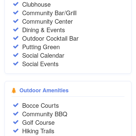
Clubhouse
Community Bar/Grill
Community Center
Dining & Events
Outdoor Cocktail Bar
Putting Green
Social Calendar
Social Events
Outdoor Amenities
Bocce Courts
Community BBQ
Golf Course
Hiking Trails