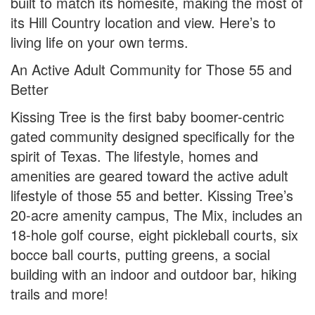
built to match its homesite, making the most of
its Hill Country location and view. Here’s to
living life on your own terms.
An Active Adult Community for Those 55 and
Better
Kissing Tree is the first baby boomer-centric
gated community designed specifically for the
spirit of Texas. The lifestyle, homes and
amenities are geared toward the active adult
lifestyle of those 55 and better. Kissing Tree’s
20-acre amenity campus, The Mix, includes an
18-hole golf course, eight pickleball courts, six
bocce ball courts, putting greens, a social
building with an indoor and outdoor bar, hiking
trails and more!