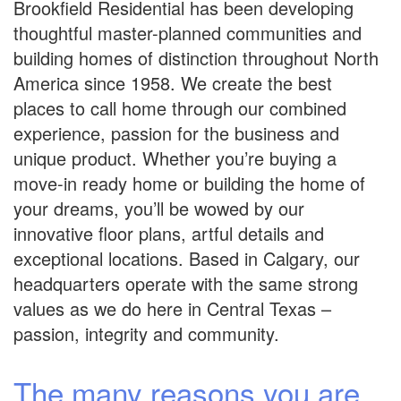
Brookfield Residential has been developing
thoughtful master-planned communities and
building homes of distinction throughout North
America since 1958. We create the best
places to call home through our combined
experience, passion for the business and
unique product. Whether you’re buying a
move-in ready home or building the home of
your dreams, you’ll be wowed by our
innovative floor plans, artful details and
exceptional locations. Based in Calgary, our
headquarters operate with the same strong
values as we do here in Central Texas –
passion, integrity and community.
The many reasons you are