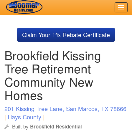
Skip
to
Claim Your 1% Rebate Certificate
main
content
Brookfield Kissing
Tree Retirement
Community New
Homes
201 Kissing Tree Lane, San Marcos, TX 78666
|
Hays County
|
Built by
Brookfield Residential