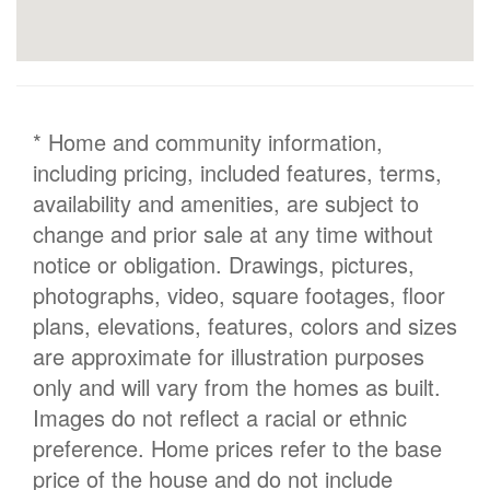
* Home and community information,
including pricing, included features, terms,
availability and amenities, are subject to
change and prior sale at any time without
notice or obligation. Drawings, pictures,
photographs, video, square footages, floor
plans, elevations, features, colors and sizes
are approximate for illustration purposes
only and will vary from the homes as built.
Images do not reflect a racial or ethnic
preference. Home prices refer to the base
price of the house and do not include